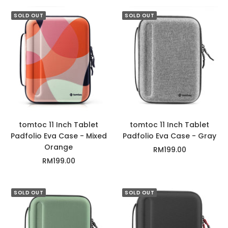
l
r
a
a
a
c
SOLD OUT
SOLD OUT
c
y
t
k
u
s
G
r
e
e
n
tomtoc 11 Inch Tablet
tomtoc 11 Inch Tablet
Padfolio Eva Case - Mixed
Padfolio Eva Case - Gray
Orange
Sale
RM199.00
Sale
RM199.00
price
price
SOLD OUT
SOLD OUT