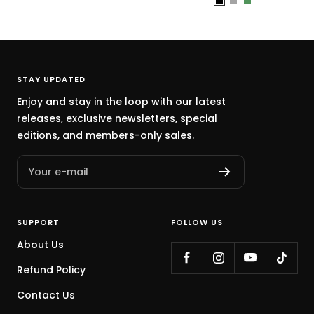
B
G
C
l
r
a
a
a
c
c
y
t
k
u
STAY UPDATED
s
Enjoy and stay in the loop with our latest
G
releases, exclusive newsletters, special
r
editions, and members-only sales.
e
e
Your e-mail
n
SUPPORT
FOLLOW US
About Us
Refund Policy
Contact Us