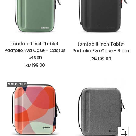
tomtoc 11 Inch Tablet
tomtoc 11 Inch Tablet
Padfolio Eva Case - Cactus
Padfolio Eva Case - Black
Green
Sale
RM199.00
Sale
RM199.00
price
price
SOLD OUT
+