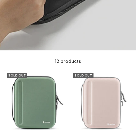
12 products
SOLD OUT
SOLD OUT