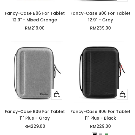
Add
to
Fancy-Case B06 For Tablet
Fancy-Case B06 For Tablet
cart
12.9" - Mixed Orange
12.9" - Gray
Sale
Sale
RM219.00
RM239.00
price
price
+
Quick
Add
view
to
Fancy-Case B06 For Tablet
Fancy-Case B06 For Tablet
cart
11" Plus - Gray
11" Plus - Black
Sale
Sale
RM229.00
RM229.00
price
price