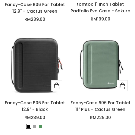
tomtoc 11 Inch Tablet
Fancy-Case B06 For Tablet
Padfolio Eva Case - Sakura
12.9" - Cactus Green
Sale
Sale
RM199.00
RM239.00
price
price
Quick
+
view
Add
to
Fancy-Case B06 For Tablet
Fancy-Case B06 For Tablet
cart
12.9" - Black
11" Plus - Cactus Green
Sale
Sale
RM239.00
RM229.00
price
price
B
G
C