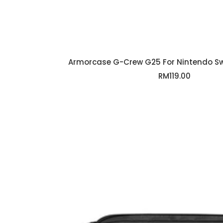
Armorcase G-Crew G25 For Nintendo Swi
Sale
RM119.00
price