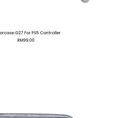
rcase G27 For PS5 Controller
Sale
RM99.00
price