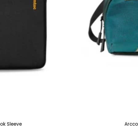
ook Sleeve
Arcco