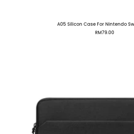
A05 Silicon Case For Nintendo Swi
Sale
RM79.00
price