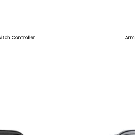
tch Controller
Armo