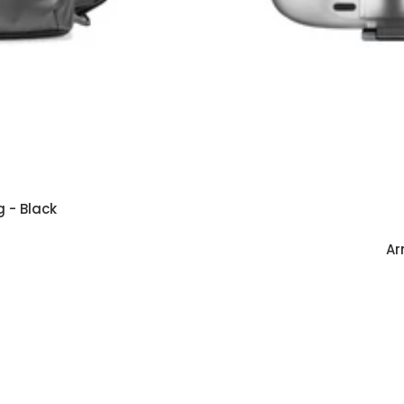
 - Black
Ar