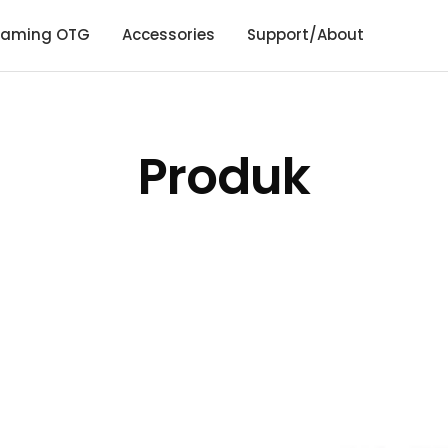
aming OTG
Accessories
Support/About
Produk