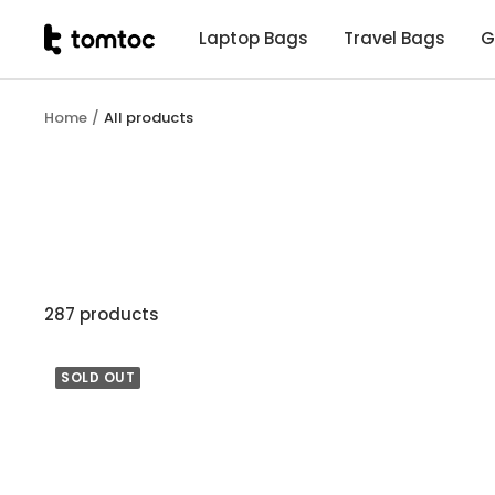
Skip
tomtoc
Laptop Bags
Travel Bags
G
to
Malaysia
content
Home
All products
287 products
SOLD OUT