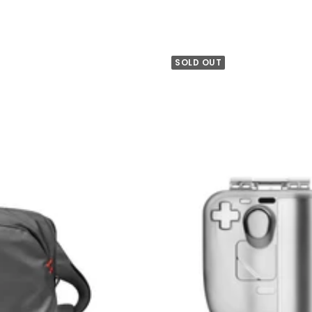
SOLD OUT