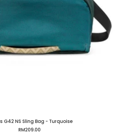
s G42 NS Sling Bag - Turquoise
Sale
RM209.00