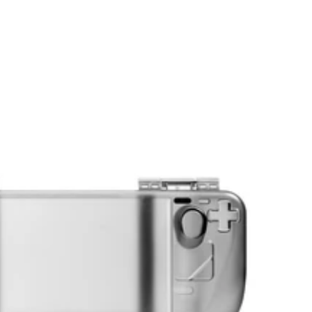
price