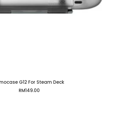
mocase G12 For Steam Deck
Sale
RM149.00
price