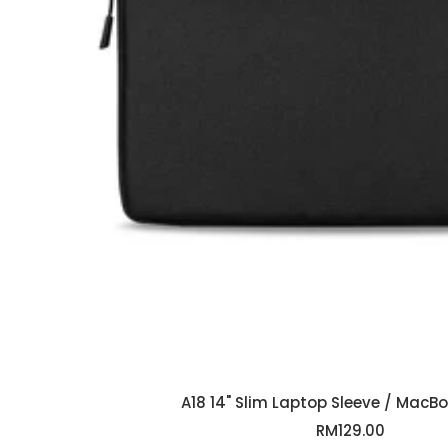
A18 14" Slim Laptop Sleeve / MacB
Sale
RM129.00