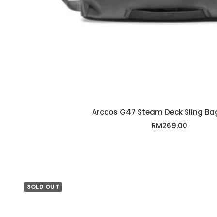
Arccos G47 Steam Deck Sling Bag
Sale
RM269.00
price
SOLD OUT