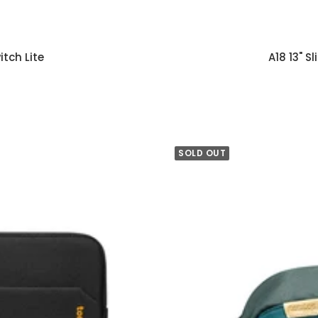
tch Lite
A18 13" 
SOLD OUT