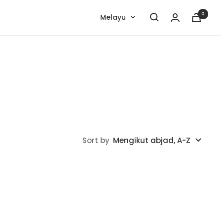
0
Language
Melayu
Sort by
Mengikut abjad, A-Z