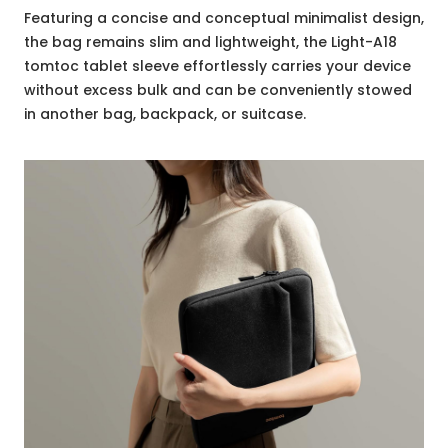
Featuring a concise and conceptual minimalist design,
the bag remains slim and lightweight, the Light-A18
tomtoc tablet sleeve effortlessly carries your device
without excess bulk and can be conveniently stowed
in another bag, backpack, or suitcase.