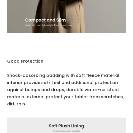
Good Protection
Shock-absorbing padding with soft fleece material
interior provides silk feel and additional protection
against bumps and drops, durable water-resistant
material external protect your tablet from scratches,
dirt, rain.