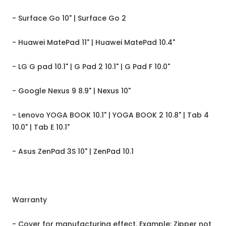
- Surface Go 10" | Surface Go 2
- Huawei MatePad 11" | Huawei MatePad 10.4"
- LG G pad 10.1" | G Pad 2 10.1" | G Pad F 10.0"
- Google Nexus 9 8.9" | Nexus 10"
- Lenovo YOGA BOOK 10.1" | YOGA BOOK 2 10.8" | Tab 4
10.0" | Tab E 10.1"
- Asus ZenPad 3S 10" | ZenPad 10.1
Warranty
- Cover for manufacturing effect. Example: Zipper not