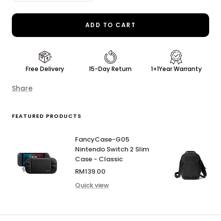
quantity
quantity
ADD TO CART
Free Delivery
15-Day Return
1+1Year Warranty
Share
FEATURED PRODUCTS
FancyCase-G05
Nintendo Switch 2 Slim
Case - Classic
Sale
RM139.00
price
Quick view