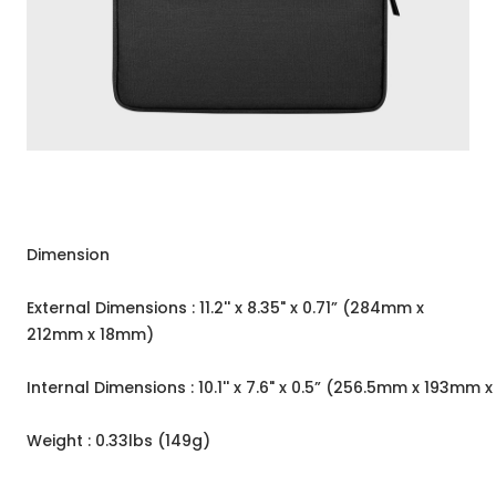
Dimension
External Dimensions : 11.2'' x 8.35" x 0.71” (284mm x
212mm x 18mm)
Internal Dimensions : 10.1'' x 7.6" x 0.5” (256.5mm x 193mm 
Weight : 0.33lbs (149g)