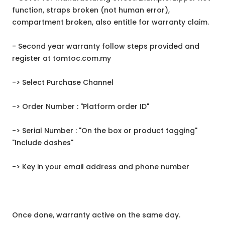
function, straps broken (not human error),
compartment broken, also entitle for warranty claim.
- Second year warranty follow steps provided and
register at tomtoc.com.my
-> Select Purchase Channel
-> Order Number : "Platform order ID"
-> Serial Number : "On the box or product tagging"
"Include dashes"
-> Key in your email address and phone number
Once done, warranty active on the same day.