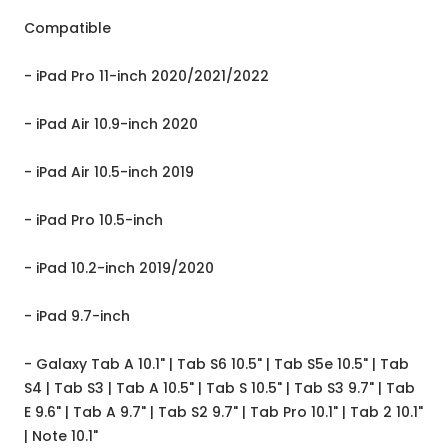
Compatible
- iPad Pro 11-inch 2020/2021/2022
- iPad Air 10.9-inch 2020
- iPad Air 10.5-inch 2019
- iPad Pro 10.5-inch
- iPad 10.2-inch 2019/2020
- iPad 9.7-inch
- Galaxy Tab A 10.1" | Tab S6 10.5" | Tab S5e 10.5" | Tab
S4 | Tab S3 | Tab A 10.5" | Tab S 10.5" | Tab S3 9.7" | Tab
E 9.6" | Tab A 9.7" | Tab S2 9.7" | Tab Pro 10.1" | Tab 2 10.1"
| Note 10.1"