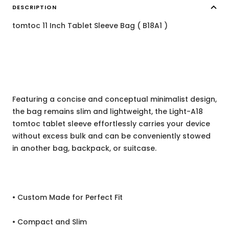
DESCRIPTION
tomtoc 11 Inch Tablet Sleeve Bag ( B18A1 )
Featuring a concise and conceptual minimalist design,
the bag remains slim and lightweight, the Light-A18
tomtoc tablet sleeve effortlessly carries your device
without excess bulk and can be conveniently stowed
in another bag, backpack, or suitcase.
• Custom Made for Perfect Fit
• Compact and Slim