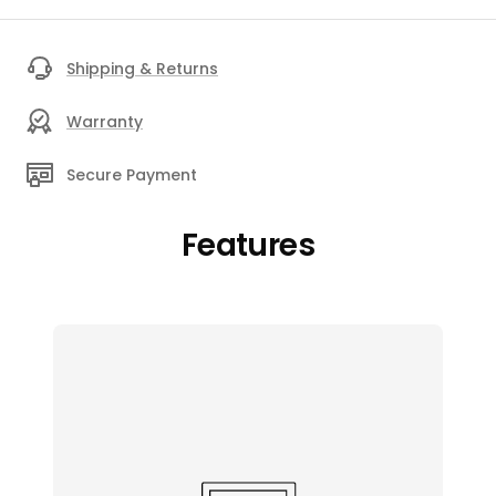
Shipping & Returns
Warranty
Secure Payment
Features