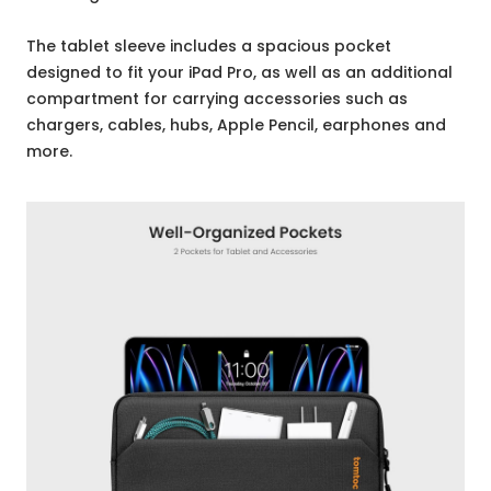
The tablet sleeve includes a spacious pocket
designed to fit your iPad Pro, as well as an additional
compartment for carrying accessories such as
chargers, cables, hubs, Apple Pencil, earphones and
more.