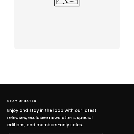
STAY UPDATED
Enjoy and stay in the loop with our latest
releases, exclusive newsletters, special
editions, and members-only sales.