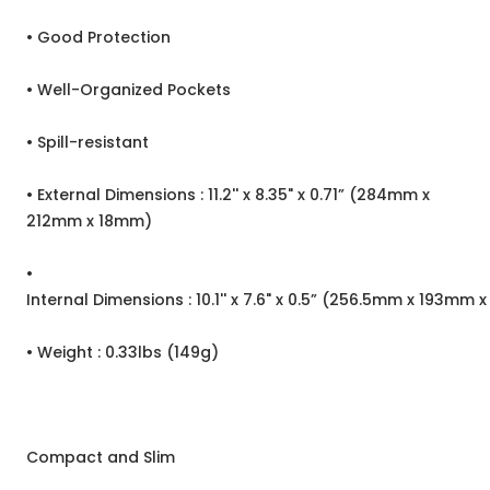
• Good Protection
• Well-Organized Pockets
• Spill-resistant
• External Dimensions : 11.2'' x 8.35" x 0.71” (284mm x
212mm x 18mm)
•
Internal Dimensions : 10.1'' x 7.6" x 0.5” (256.5mm x 193mm 
• Weight : 0.33lbs (149g)
Compact and Slim