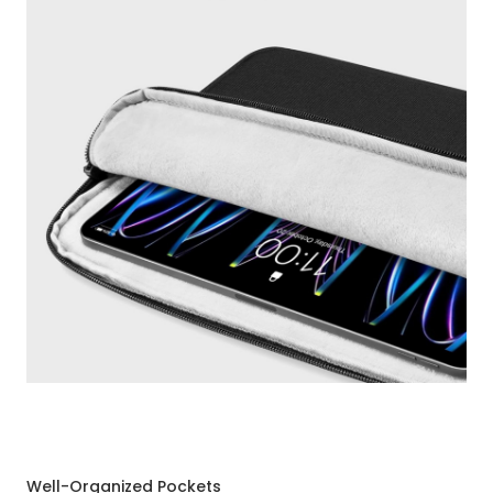
Well-Organized Pockets