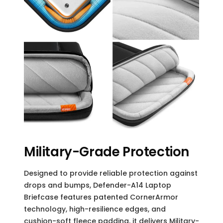
Military-Grade Protection
Designed to provide reliable protection against
drops and bumps, Defender-A14 Laptop
Briefcase features patented CornerArmor
technology, high-resilience edges, and
cushion-soft fleece padding, it delivers Military-