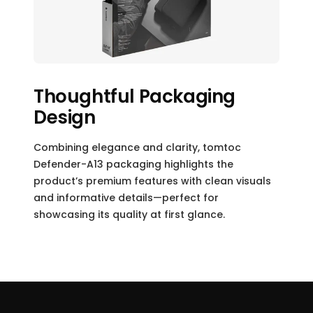
Thoughtful Packaging
Design
Combining elegance and clarity, tomtoc
Defender-A13 packaging highlights the
product’s premium features with clean visuals
and informative details—perfect for
showcasing its quality at first glance.