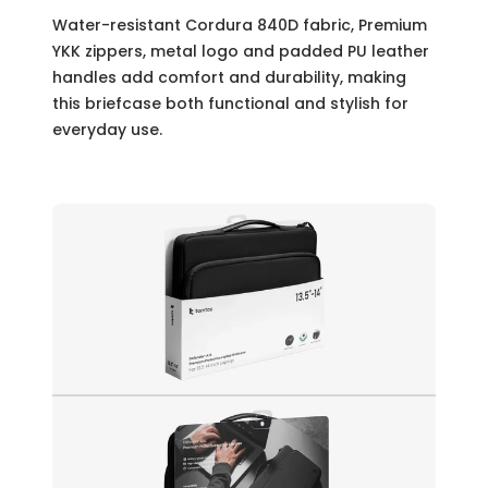
Water-resistant Cordura 840D fabric, Premium
YKK zippers, metal logo and padded PU leather
handles add comfort and durability, making
this briefcase both functional and stylish for
everyday use.