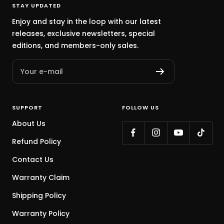
STAY UPDATED
Enjoy and stay in the loop with our latest
releases, exclusive newsletters, special
editions, and members-only sales.
Your e-mail
SUPPORT
FOLLOW US
About Us
Refund Policy
Contact Us
Warranty Claim
Shipping Policy
Warranty Policy