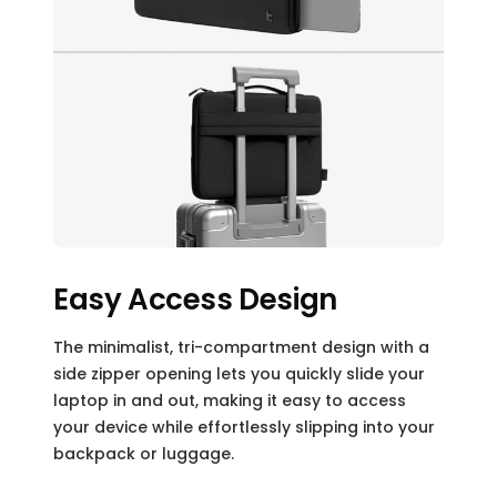
Easy Access Design
The minimalist, tri-compartment design with a
side zipper opening lets you quickly slide your
laptop in and out, making it easy to access
your device while effortlessly slipping into your
backpack or luggage.