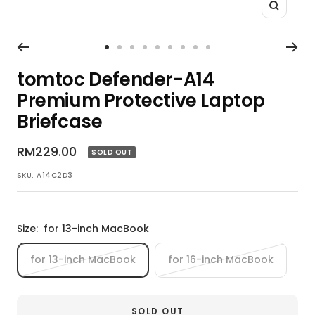
Zoom
Go
Go
Go
Go
Go
Go
Go
Go
Go
to
to
to
to
to
to
to
to
to
tomtoc Defender-A14
slide
slide
slide
slide
slide
slide
slide
slide
slide
Premium Protective Laptop
1
2
3
4
5
6
7
8
9
Briefcase
Sale
RM229.00
SOLD OUT
price
SKU:
A14C2D3
Size:
for 13-inch MacBook
for 13-inch MacBook
for 16-inch MacBook
SOLD OUT