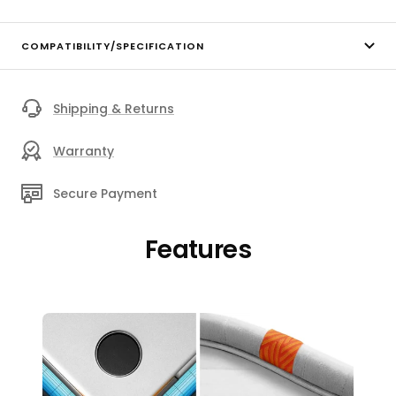
COMPATIBILITY/SPECIFICATION
Shipping & Returns
Warranty
Secure Payment
Features