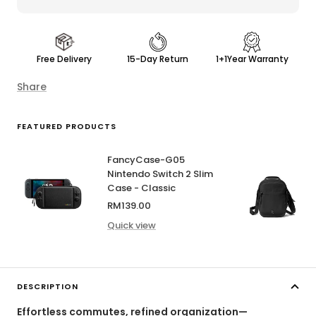
Free Delivery
15-Day Return
1+1Year Warranty
Share
FEATURED PRODUCTS
FancyCase-G05
Nintendo Switch 2 Slim
Case - Classic
Sale
RM139.00
price
Quick view
DESCRIPTION
Effortless commutes, refined organization—