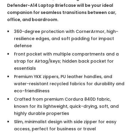
Defender-A14 Laptop Briefcase will be your ideal
companion for seamless transitions between car,
office, and boardroom.
360-degree protection with CornerArmor, high-
resilience edges, and soft padding for impact
defense
Front pocket with multiple compartments and a
strap for Airtag/keys; hidden back pocket for
essentials
Premium YKK zippers, PU leather handles, and
water-resistant recycled fabrics for durability and
eco-friendliness
Crafted from premium Cordura 840D fabric,
known for its lightweight, quick-drying, soft, and
highly durable properties
Slim, minimalist design with side zipper for easy
access, perfect for business or travel