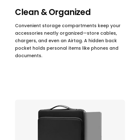
Clean & Organized
Convenient storage compartments keep your
accessories neatly organized—store cables,
chargers, and even an Airtag. A hidden back
pocket holds personal items like phones and
documents.