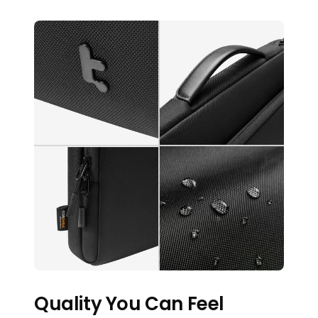
Quality You Can Feel