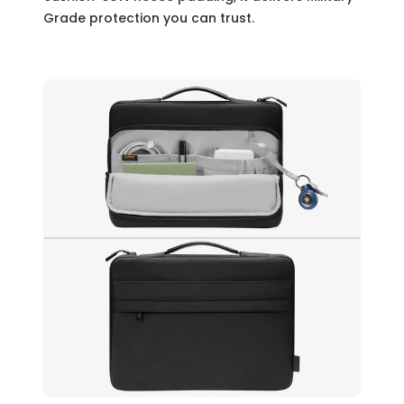
Grade protection you can trust.