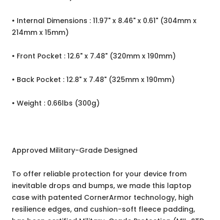
• Internal Dimensions : 11.97" x 8.46" x 0.61" (304mm x
214mm x 15mm)
• Front Pocket : 12.6" x 7.48" (320mm x 190mm)
• Back Pocket : 12.8" x 7.48" (325mm x 190mm)
• Weight : 0.66lbs (300g)
Approved Military-Grade Designed
To offer reliable protection for your device from
inevitable drops and bumps, we made this laptop
case with patented CornerArmor technology, high
resilience edges, and cushion-soft fleece padding,