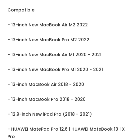
Compatible
- 13-inch New MacBook Air M2 2022
- 13-inch New MacBook Pro M2 2022
- 13-inch New MacBook Air M1 2020 - 2021
- 13-inch New MacBook Pro M1 2020 - 2021
- 13-inch MacBook Air 2018 - 2020
- 13-inch MacBook Pro 2018 - 2020
- 12.9-inch New iPad Pro (2018 - 2021)
- HUAWEI MatePad Pro 12.6 | HUAWEI MateBook 13 | X
Pro