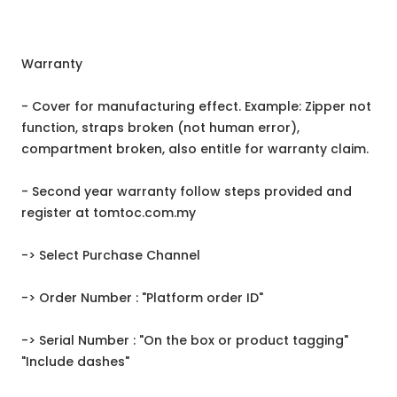
Warranty
- Cover for manufacturing effect. Example: Zipper not
function, straps broken (not human error),
compartment broken, also entitle for warranty claim.
- Second year warranty follow steps provided and
register at tomtoc.com.my
-> Select Purchase Channel
-> Order Number : "Platform order ID"
-> Serial Number : "On the box or product tagging"
"Include dashes"