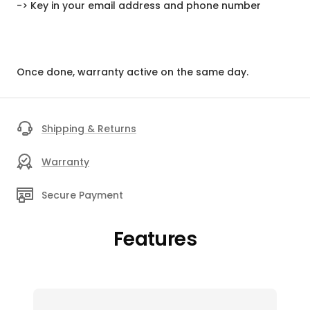
-> Key in your email address and phone number
Once done, warranty active on the same day.
Shipping & Returns
Warranty
Secure Payment
Features