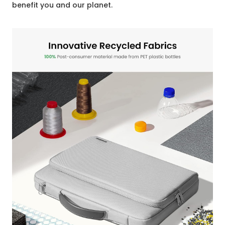
benefit you and our planet.