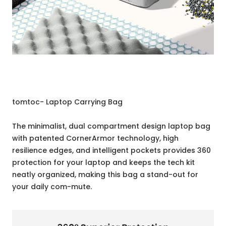
tomtoc- Laptop Carrying Bag
The minimalist, dual compartment design laptop bag
with patented CornerArmor technology, high
resilience edges, and intelligent pockets provides 360
protection for your laptop and keeps the tech kit
neatly organized, making this bag a stand-out for
your daily com-mute.