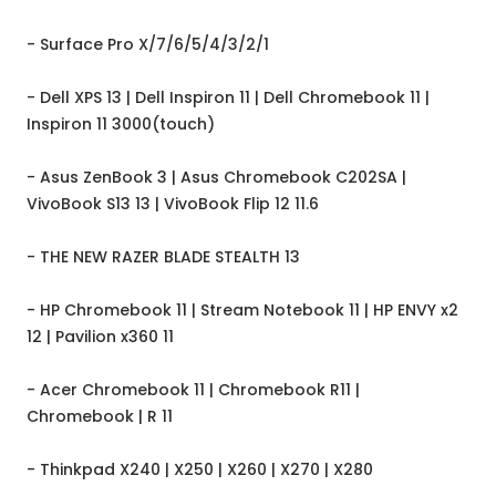
- Surface Pro X/7/6/5/4/3/2/1
- Dell XPS 13 | Dell Inspiron 11 | Dell Chromebook 11 |
Inspiron 11 3000(touch)
- Asus ZenBook 3 | Asus Chromebook C202SA |
VivoBook S13 13 | VivoBook Flip 12 11.6
- THE NEW RAZER BLADE STEALTH 13
- HP Chromebook 11 | Stream Notebook 11 | HP ENVY x2
12 | Pavilion x360 11
- Acer Chromebook 11 | Chromebook R11 |
Chromebook | R 11
- Thinkpad X240 | X250 | X260 | X270 | X280