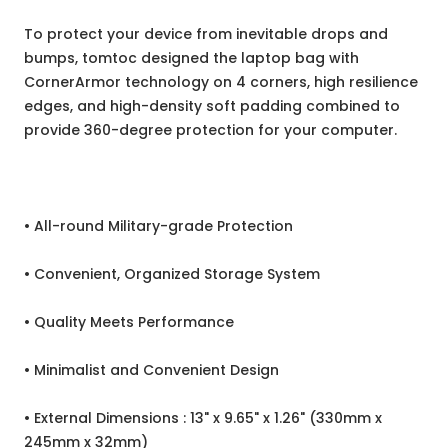
To protect your device from inevitable drops and
bumps, tomtoc designed the laptop bag with
CornerArmor technology on 4 corners, high resilience
edges, and high-density soft padding combined to
provide 360-degree protection for your computer.
• All-round Military-grade Protection
• Convenient, Organized Storage System
• Quality Meets Performance
• Minimalist and Convenient Design
• External Dimensions : 13" x 9.65" x 1.26" (330mm x
245mm x 32mm)