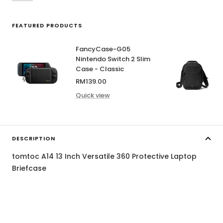
FEATURED PRODUCTS
FancyCase-G05
Nintendo Switch 2 Slim
Case - Classic
Sale
RM139.00
price
Quick view
DESCRIPTION
tomtoc A14 13 Inch Versatile 360 Protective Laptop
Briefcase