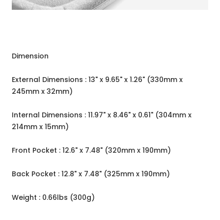
Dimension
External Dimensions : 13" x 9.65" x 1.26" (330mm x
245mm x 32mm)
Internal Dimensions : 11.97" x 8.46" x 0.61" (304mm x
214mm x 15mm)
Front Pocket : 12.6" x 7.48" (320mm x 190mm)
Back Pocket : 12.8" x 7.48" (325mm x 190mm)
Weight : 0.66lbs (300g)