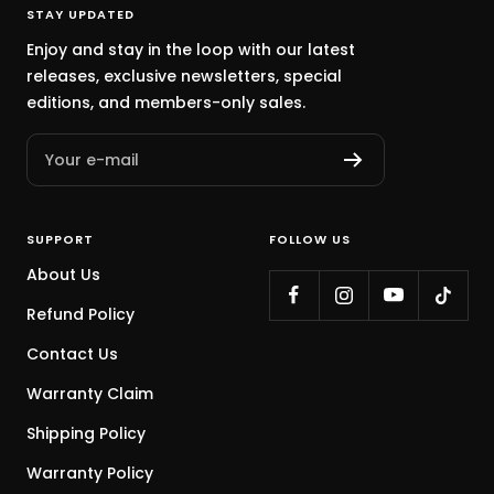
STAY UPDATED
Enjoy and stay in the loop with our latest
releases, exclusive newsletters, special
editions, and members-only sales.
Your e-mail
SUPPORT
FOLLOW US
About Us
Refund Policy
Contact Us
Warranty Claim
Shipping Policy
Warranty Policy