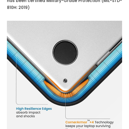
has been certified Military-Grade Protection (MIL-STD-
810H: 2019)