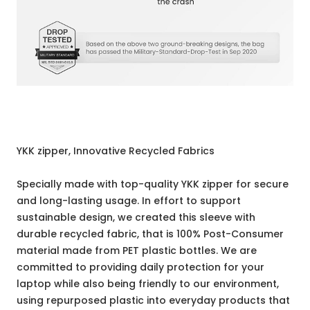
YKK zipper, Innovative Recycled Fabrics
Specially made with top-quality YKK zipper for secure
and long-lasting usage. In effort to support
sustainable design, we created this sleeve with
durable recycled fabric, that is 100% Post-Consumer
material made from PET plastic bottles. We are
committed to providing daily protection for your
laptop while also being friendly to our environment,
using repurposed plastic into everyday products that