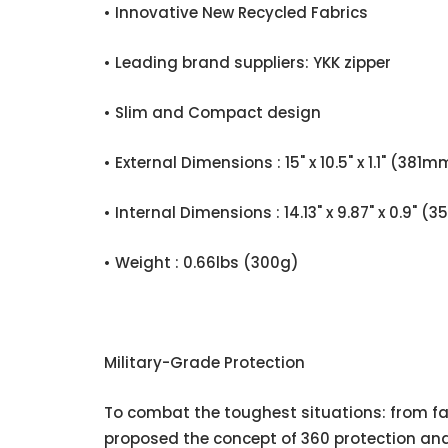
• Innovative New Recycled Fabrics
• Leading brand suppliers: YKK zipper
• Slim and Compact design
• External Dimensions : 15" x 10.5" x 1.1" (
• Internal Dimensions : 14.13" x 9.87" x 0.
• Weight : 0.66lbs (300g)
Military-Grade Protection
To combat the toughest situations: from fal
proposed the concept of 360 protection and