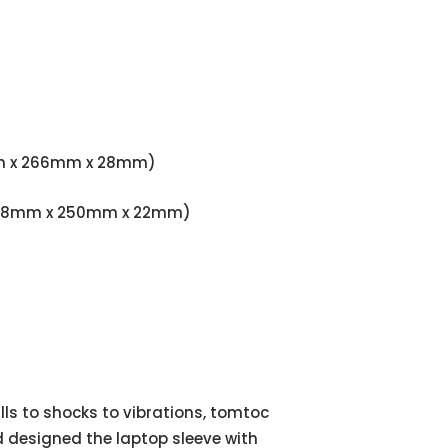
381mm x 266mm x 28mm)
9" (358mm x 250mm x 22mm)
ls to shocks to vibrations, tomtoc
 designed the laptop sleeve with