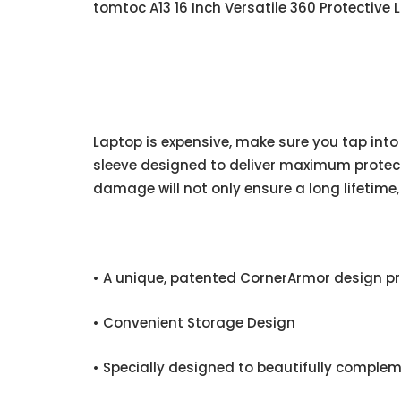
tomtoc A13 16 Inch Versatile 360 Protective
Laptop is expensive, make sure you tap into
sleeve designed to deliver maximum protect
damage will not only ensure a long lifetime, 
• A unique, patented CornerArmor design p
• Convenient Storage Design
• Specially designed to beautifully complem