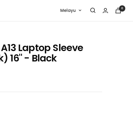
0
Language
Melayu
 A13 Laptop Sleeve
 16" - Black