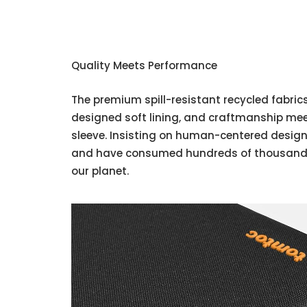
Quality Meets Performance
The premium spill-resistant recycled fabrics,
designed soft lining, and craftmanship me
sleeve. Insisting on human-centered design
and have consumed hundreds of thousands 
our planet.