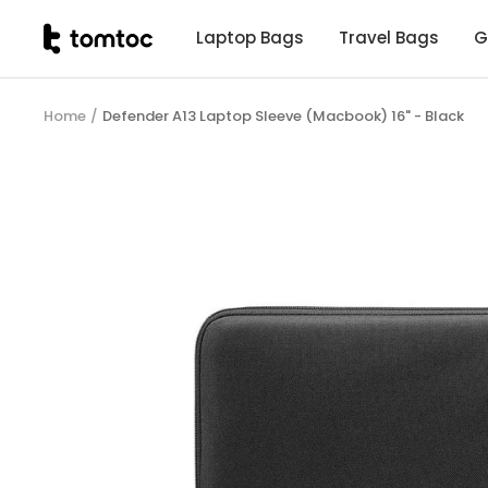
Skip
tomtoc
Laptop Bags
Travel Bags
G
to
Malaysia
content
Home
Defender A13 Laptop Sleeve (Macbook) 16" - Black