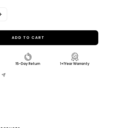
Increase
quantity
ADD TO CART
15-Day Return
1+1Year Warranty