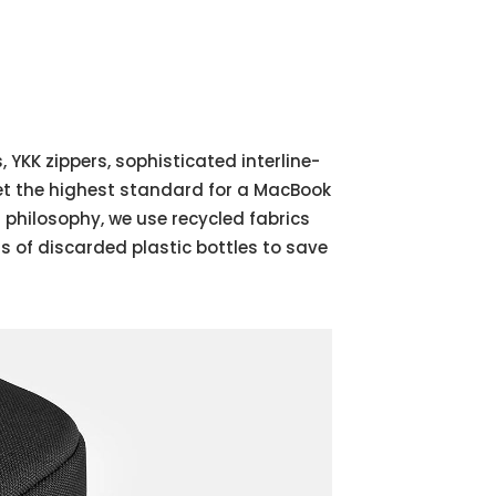
 YKK zippers, sophisticated interline-
et the highest standard for a MacBook
 philosophy, we use recycled fabrics
of discarded plastic bottles to save