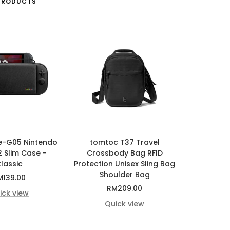
PRODUCTS
e-G05 Nintendo
tomtoc T37 Travel
2 Slim Case -
Crossbody Bag RFID
lassic
Protection Unisex Sling Bag
Shoulder Bag
le
M139.00
Sale
RM209.00
ice
ick view
price
Quick view