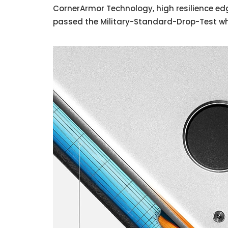
CornerArmor Technology, high resilience edg
passed the Military-Standard-Drop-Test whi