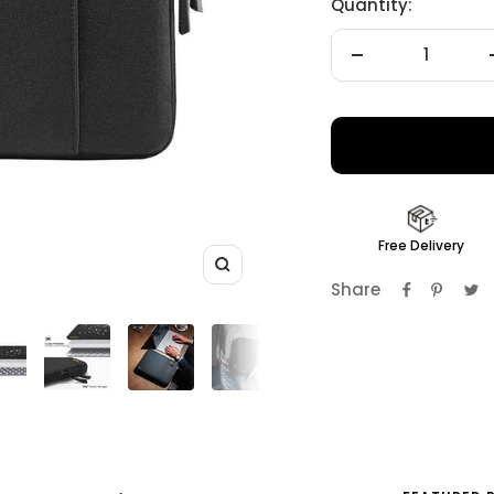
Quantity:
Decrease
quantity
Free Delivery
Zoom
Share