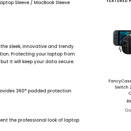
FEATURED 
 Laptop Sleeve / MacBook Sleeve
 the sleek, innovative and trendy
ion. Protecting your laptop from
but it will keep your data secure.
FancyCas
Switch 
rovides 360° padded protection
C
Sa
R
pr
Qu
ent the professional look of laptop