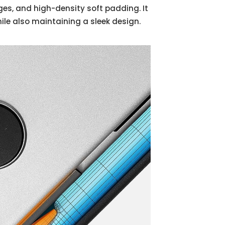
es, and high-density soft padding. It
le also maintaining a sleek design.