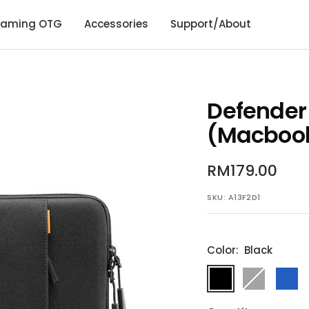
aming OTG
Accessories
Support/About
Defender
(Macbook)
Sale
RM179.00
price
SKU:
A13F2D1
Color:
Black
Black
Gray
Dark
Blue