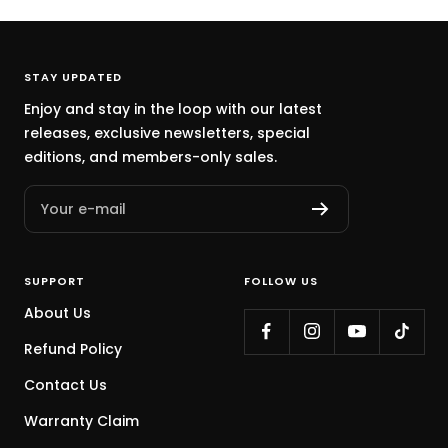
STAY UPDATED
Enjoy and stay in the loop with our latest
releases, exclusive newsletters, special
editions, and members-only sales.
Your e-mail
SUPPORT
FOLLOW US
About Us
Refund Policy
Contact Us
Warranty Claim