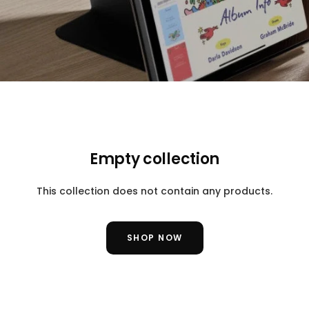
Empty collection
This collection does not contain any products.
SHOP NOW