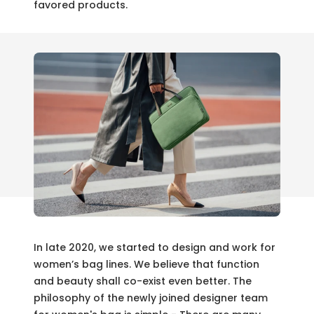
favored products.
In late 2020, we started to design and work for
women’s bag lines. We believe that function
and beauty shall co-exist even better. The
philosophy of the newly joined designer team