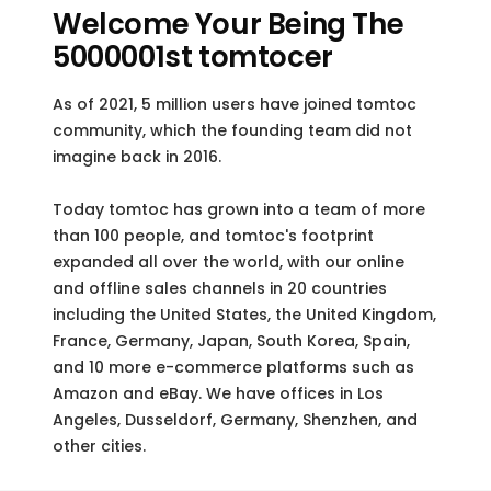
Welcome Your Being The
5000001st tomtocer
As of 2021, 5 million users have joined tomtoc
community, which the founding team did not
imagine back in 2016.
Today tomtoc has grown into a team of more
than 100 people, and tomtoc's footprint
expanded all over the world, with our online
and offline sales channels in 20 countries
including the United States, the United Kingdom,
France, Germany, Japan, South Korea, Spain,
and 10 more e-commerce platforms such as
Amazon and eBay. We have offices in Los
Angeles, Dusseldorf, Germany, Shenzhen, and
other cities.