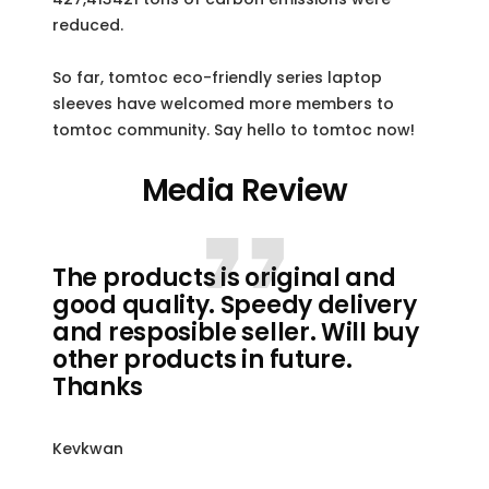
reduced.
So far, tomtoc eco-friendly series laptop
sleeves have welcomed more members to
tomtoc community. Say hello to tomtoc now!
Media Review
The products is original and
good quality. Speedy delivery
and resposible seller. Will buy
other products in future.
Thanks
Kevkwan