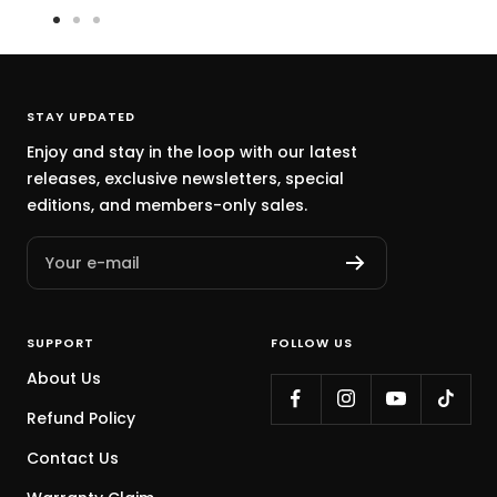
Go
Go
Go
to
to
to
slide
slide
slide
1
2
3
STAY UPDATED
Enjoy and stay in the loop with our latest
releases, exclusive newsletters, special
editions, and members-only sales.
Your e-mail
SUPPORT
FOLLOW US
About Us
Refund Policy
Contact Us