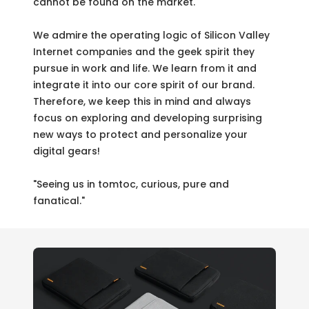
cannot be found on the market.
We admire the operating logic of Silicon Valley
Internet companies and the geek spirit they
pursue in work and life. We learn from it and
integrate it into our core spirit of our brand.
Therefore, we keep this in mind and always
focus on exploring and developing surprising
new ways to protect and personalize your
digital gears!
"Seeing us in tomtoc, curious, pure and
fanatical."