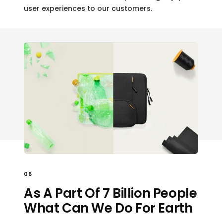
user experiences to our customers.
06
As A Part Of 7 Billion People
What Can We Do For Earth