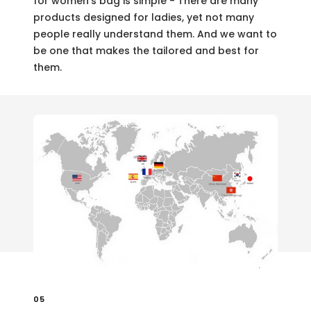
for women's bag is simple - There are many
products designed for ladies, yet not many
people really understand them. And we want to
be one that makes the tailored and best for
them.
05