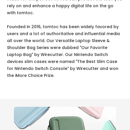
rely on and enhance a happy digital life on the go
with tomtoc.
Founded in 2016, tomtoc has been widely favored by
users and a lot of authoritative and influential media
all over the world. Our Versatile Laptop Sleeve &
Shoulder Bag Series were dubbed "Our Favorite
Laptop Bag" by Wirecutter. Our Nintendo Switch
devices slim cases were named "The Best Slim Case
for Nintendo Switch Console" by Wirecutter and won
the iMore Choice Prize.