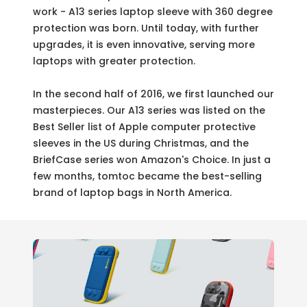
work - A13 series laptop sleeve with 360 degree
protection was born. Until today, with further
upgrades, it is even innovative, serving more
laptops with greater protection.
In the second half of 2016, we first launched our
masterpieces. Our A13 series was listed on the
Best Seller list of Apple computer protective
sleeves in the US during Christmas, and the
BriefCase series won Amazon's Choice. In just a
few months, tomtoc became the best-selling
brand of laptop bags in North America.