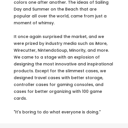
colors one after another. The ideas of Sailing
Day and Summer on the Beach that are
popular all over the world, came from just a
moment of whimsy.
It once again surprised the market, and we
were prized by industry media such as iMore,
Wirecutter, NintendoSoup, Minority, and more.
We came to a stage with an explosion of
designing the most innovative and inspirational
products. Except for the slimmest cases, we
designed travel cases with better storage,
controller cases for gaming consoles, and
cases for better organizing with 100 game
cards.
"It's boring to do what everyone is doing."