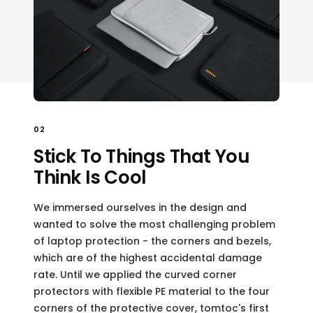
02
Stick To Things That You
Think Is Cool
We immersed ourselves in the design and
wanted to solve the most challenging problem
of laptop protection - the corners and bezels,
which are of the highest accidental damage
rate. Until we applied the curved corner
protectors with flexible PE material to the four
corners of the protective cover, tomtoc's first