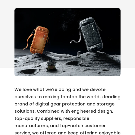
We love what we're doing and we devote
ourselves to making tomtoc the world's leading
brand of digital gear protection and storage
solutions. Combined with engineered design,
top-quality suppliers, responsible
manufacturers, and top-notch customer
service, we offered and keep offering enjoyable