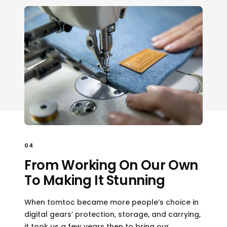
04
From Working On Our Own
To Making It Stunning
When tomtoc became more people’s choice in
digital gears’ protection, storage, and carrying,
it took us a few years then to bring our