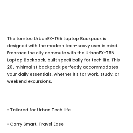
The tomtoc UrbanEX-T65 Laptop Backpack is
designed with the modern tech-savvy user in mind.
Embrace the city commute with the UrbanEX-T65
Laptop Backpack, built specifically for tech life. This
20L minimalist backpack perfectly accommodates
your daily essentials, whether it's for work, study, or
weekend excursions.
• Tailored for Urban Tech Life
• Carry Smart, Travel Ease