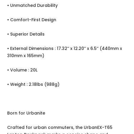
• Unmatched Durability
• Comfort-First Design
• Superior Details
• External Dimensions : 17.32’’ x 12.20’’ x 6.5’’ (440mm x
310mm x 165mm)
• Volume : 20L
• Weight : 2.18lbs (988g)
Born for Urbanite
Crafted for urban commuters, the UrbanEX-T65