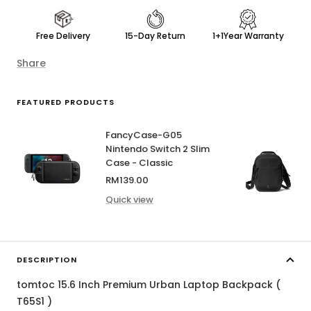
Free Delivery
15-Day Return
1+1Year Warranty
Share
FEATURED PRODUCTS
FancyCase-G05
Nintendo Switch 2 Slim
Case - Classic
Sale
RM139.00
price
Quick view
DESCRIPTION
tomtoc 15.6 Inch Premium Urban Laptop Backpack (
T65S1 )