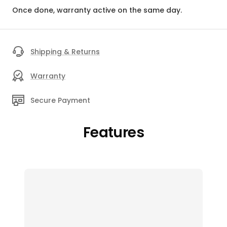
Once done, warranty active on the same day.
Shipping & Returns
Warranty
Secure Payment
Features