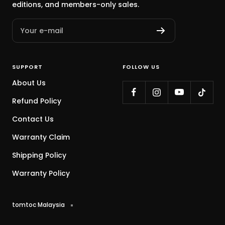
editions, and members-only sales.
Your e-mail
SUPPORT
FOLLOW US
About Us
Refund Policy
Contact Us
Warranty Claim
Shipping Policy
Warranty Policy
tomtoc Malaysia