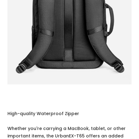
High-quality Waterproof Zipper
Whether you're carrying a MacBook, tablet, or other
important items, the UrbanEX-T65 offers an added