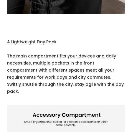
A Lightweight Day Pack
The main compartment fits your devices and daily
necessities, multiple pockets in the front
compartment with different spaces meet all your
requirements for work days and city commutes.
Swiftly shuttle through the city, stay agile with the day
pack.