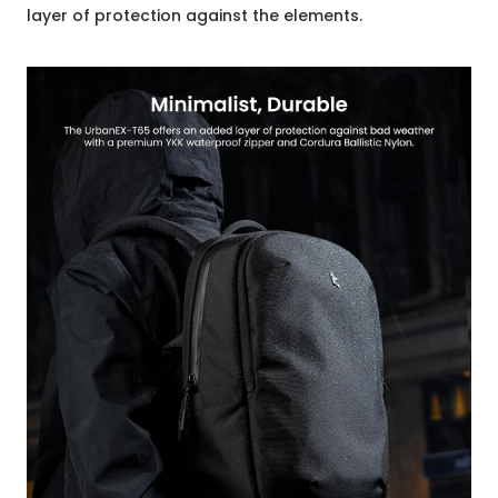
layer of protection against the elements.