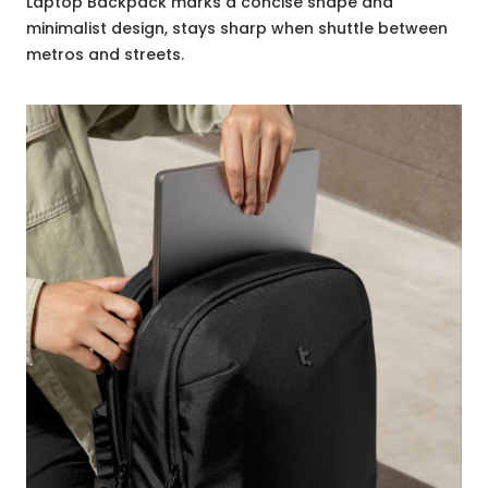
Laptop Backpack marks a concise shape and
minimalist design, stays sharp when shuttle between
metros and streets.