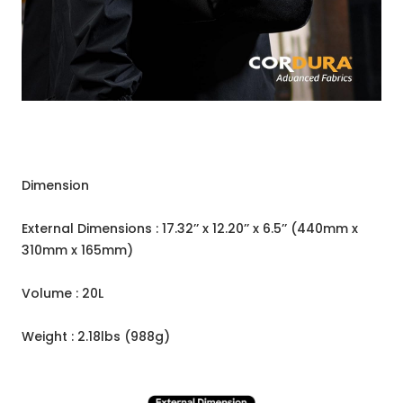
Dimension
External Dimensions : 17.32’’ x 12.20’’ x 6.5’’ (440mm x
310mm x 165mm)
Volume : 20L
Weight : 2.18lbs (988g)