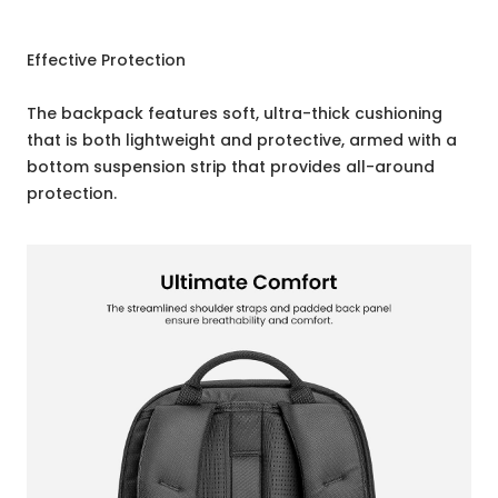
Effective Protection
The backpack features soft, ultra-thick cushioning
that is both lightweight and protective, armed with a
bottom suspension strip that provides all-around
protection.