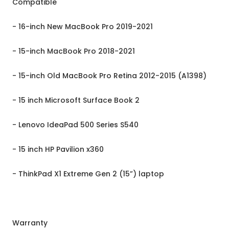
Compatible
- 16-inch New MacBook Pro 2019-2021
- 15-inch MacBook Pro 2018-2021
- 15-inch Old MacBook Pro Retina 2012-2015 (A1398)
- 15 inch Microsoft Surface Book 2
- Lenovo IdeaPad 500 Series S540
- 15 inch HP Pavilion x360
- ThinkPad X1 Extreme Gen 2 (15”) laptop
Warranty