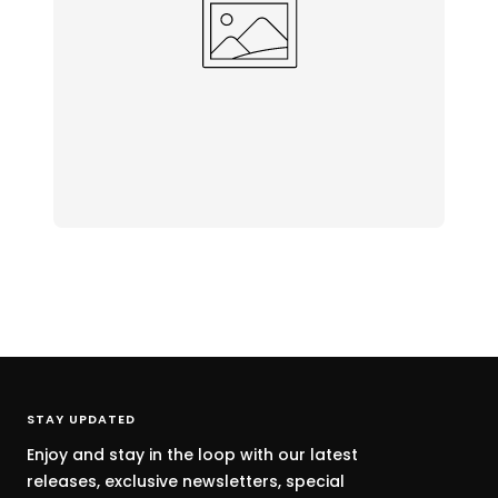
STAY UPDATED
Enjoy and stay in the loop with our latest
releases, exclusive newsletters, special