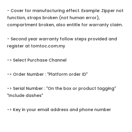
- Cover for manufacturing effect. Example: Zipper not
function, straps broken (not human error),
compartment broken, also entitle for warranty claim.
- Second year warranty follow steps provided and
register at tomtoc.com.my
-> Select Purchase Channel
-> Order Number : "Platform order ID"
-> Serial Number : "On the box or product tagging"
"Include dashes"
-> Key in your email address and phone number