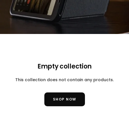
Empty collection
This collection does not contain any products.
SHOP NOW