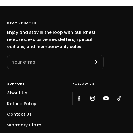
STAY UPDATED
Enjoy and stay in the loop with our latest
releases, exclusive newsletters, special
editions, and members-only sales.
Your e-mail
SUPPORT
FOLLOW US
About Us
Refund Policy
Contact Us
Warranty Claim