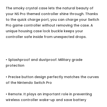
The smoky crystal case lets the natural beauty of
your NS Pro themed controller shine through. Thanks
to the quick charge port, you can charge your Switch
Pro game controller without removing the case. A
unique housing case lock buckle keeps your
controller safe inside from unexpected drops.
• Splashproof and dustproof. Military grade
protection
• Precise button design perfectly matches the curves
of the Nintendo Switch Pro
• Remote. It plays an important role in preventing
wireless controller wake-up and save battery