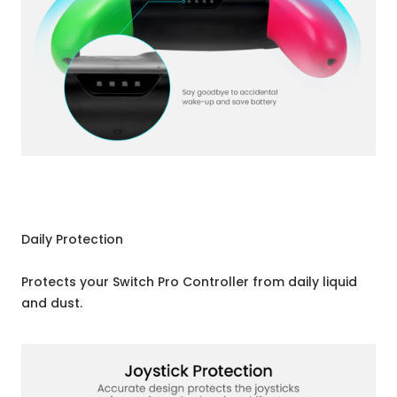
Daily Protection
Protects your Switch Pro Controller from daily liquid
and dust.