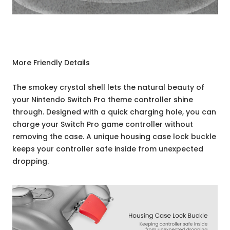
More Friendly Details
The smokey crystal shell lets the natural beauty of
your Nintendo Switch Pro theme controller shine
through. Designed with a quick charging hole, you can
charge your Switch Pro game controller without
removing the case. A unique housing case lock buckle
keeps your controller safe inside from unexpected
dropping.