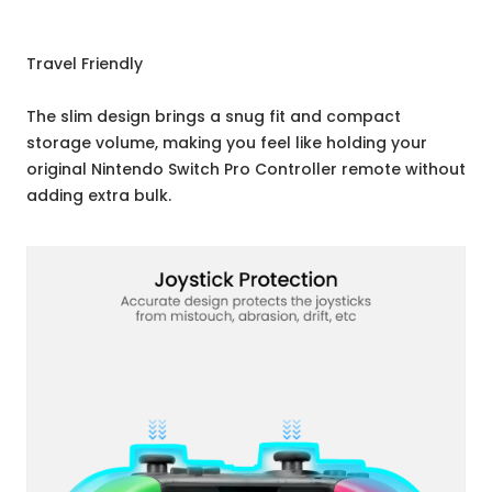
Travel Friendly
The slim design brings a snug fit and compact
storage volume, making you feel like holding your
original Nintendo Switch Pro Controller remote without
adding extra bulk.