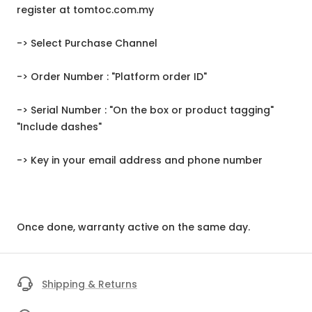
register at tomtoc.com.my
-> Select Purchase Channel
-> Order Number : "Platform order ID"
-> Serial Number : "On the box or product tagging"
"Include dashes"
-> Key in your email address and phone number
Once done, warranty active on the same day.
Shipping & Returns