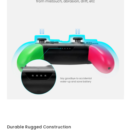
Durable Rugged Construction