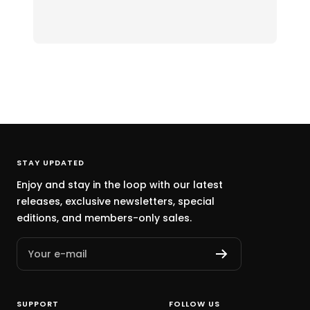
STAY UPDATED
Enjoy and stay in the loop with our latest
releases, exclusive newsletters, special
editions, and members-only sales.
Your e-mail
SUPPORT
FOLLOW US