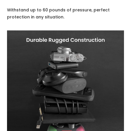
Withstand up to 60 pounds of pressure, perfect
protection in any situation.