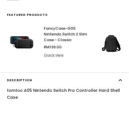
FEATURED PRODUCTS
FancyCase-G05
Nintendo Switch 2 Slim
Case - Classic
Sale
RM139.00
price
Quick view
DESCRIPTION
tomtoc A05 Nintendo Switch Pro Controller Hard Shell
Case