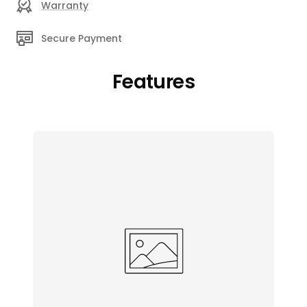
Warranty
Secure Payment
Features