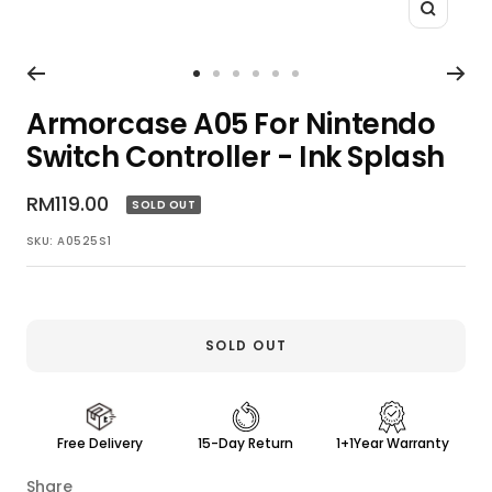
Zoom
Go
Go
Go
Go
Go
Go
to
to
to
to
to
to
Armorcase A05 For Nintendo
slide
slide
slide
slide
slide
slide
Switch Controller - Ink Splash
1
2
3
4
5
6
Sale
RM119.00
SOLD OUT
price
SKU:
A0525S1
SOLD OUT
Free Delivery
15-Day Return
1+1Year Warranty
Share