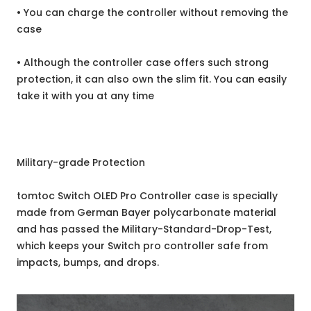
• You can charge the controller without removing the
case
• Although the controller case offers such strong
protection, it can also own the slim fit. You can easily
take it with you at any time
Military-grade Protection
tomtoc Switch OLED Pro Controller case is specially
made from German Bayer polycarbonate material
and has passed the Military-Standard-Drop-Test,
which keeps your Switch pro controller safe from
impacts, bumps, and drops.