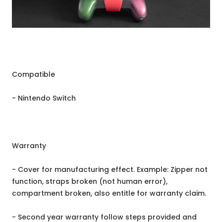
Compatible
- Nintendo Switch
Warranty
- Cover for manufacturing effect. Example: Zipper not
function, straps broken (not human error),
compartment broken, also entitle for warranty claim.
- Second year warranty follow steps provided and