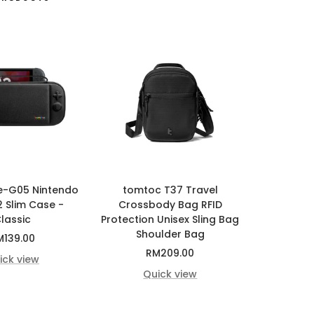
e-G05 Nintendo
tomtoc T37 Travel
2 Slim Case -
Crossbody Bag RFID
lassic
Protection Unisex Sling Bag
Shoulder Bag
le
M139.00
Sale
RM209.00
ice
ick view
price
Quick view