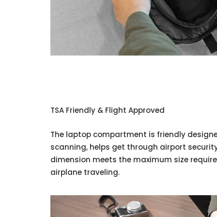
TSA Friendly & Flight Approved
The laptop compartment is friendly designe
scanning, helps get through airport securit
dimension meets the maximum size requiremen
airplane traveling.