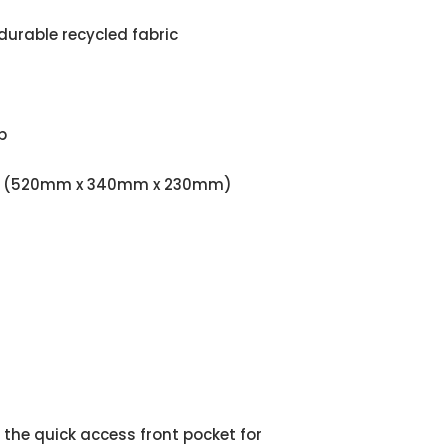
durable recycled fabric
p
9.06" (520mm x 340mm x 230mm)
he quick access front pocket for