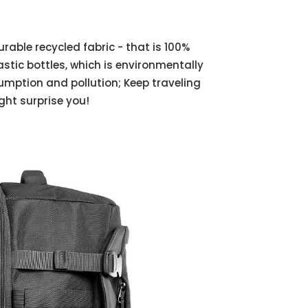
able recycled fabric - that is 100%
tic bottles, which is environmentally
umption and pollution; Keep traveling
ight surprise you!