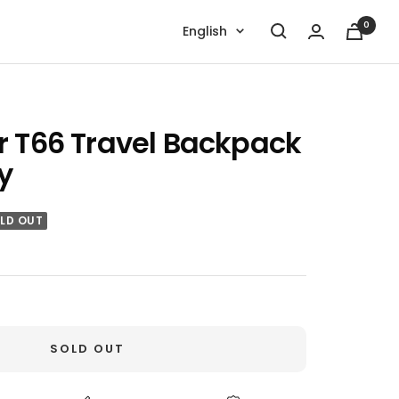
0
Language
English
r T66 Travel Backpack
y
LD OUT
SOLD OUT