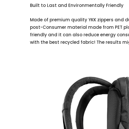
Built to Last and Environmentally Friendly
Made of premium quality YKK zippers and dur
post-Consumer material made from PET plas
friendly and it can also reduce energy cons
with the best recycled fabric! The results m