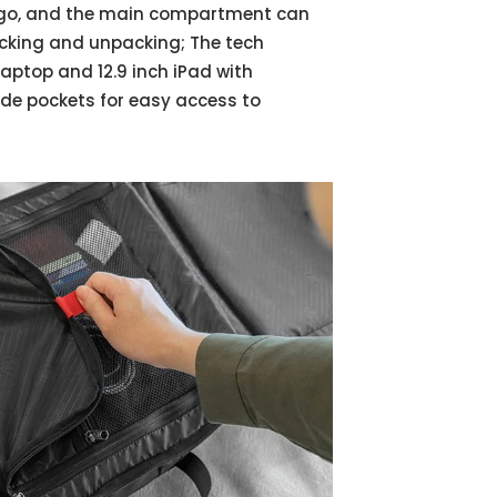
he go, and the main compartment can
acking and unpacking; The tech
ptop and 12.9 inch iPad with
ide pockets for easy access to