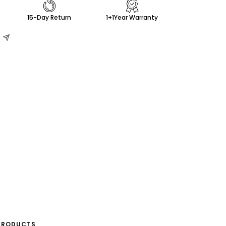
15-Day Return
1+1Year Warranty
PRODUCTS