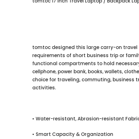
tomtoc 17 Inch Travel Laptop / Backpack Lap
tomtoc designed this large carry-on travel
requirements of short business trip or family 
functional compartments to hold necessary 
cellphone, power bank, books, wallets, cloth
choice for traveling, commuting, business t
activities.
• Water-resistant, Abrasion-resistant Fabri
• Smart Capacity & Organization