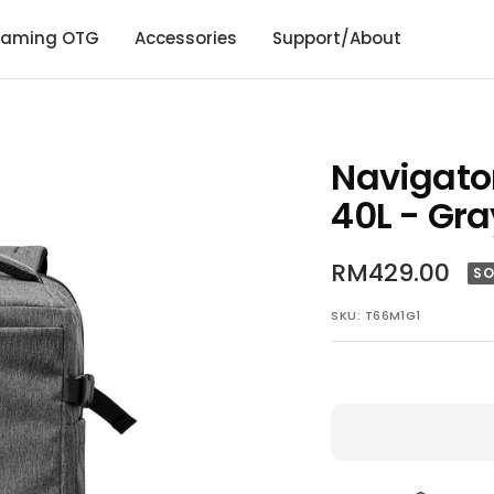
aming OTG
Accessories
Support/About
Navigato
40L - Gra
Sale
RM429.00
SO
price
SKU:
T66M1G1