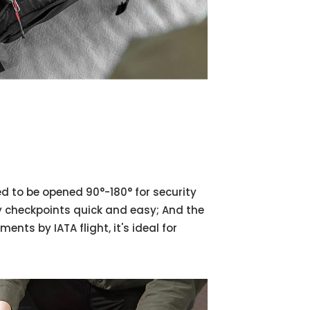
d to be opened 90°-180° for security
y checkpoints quick and easy; And the
ts by IATA flight, it's ideal for