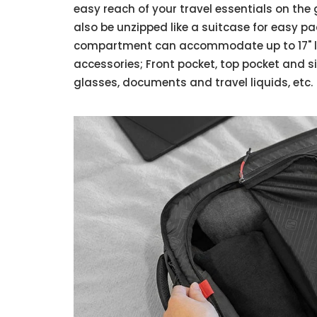
easy reach of your travel essentials on t
also be unzipped like a suitcase for easy p
compartment can accommodate up to 17" la
accessories; Front pocket, top pocket and s
glasses, documents and travel liquids, etc.