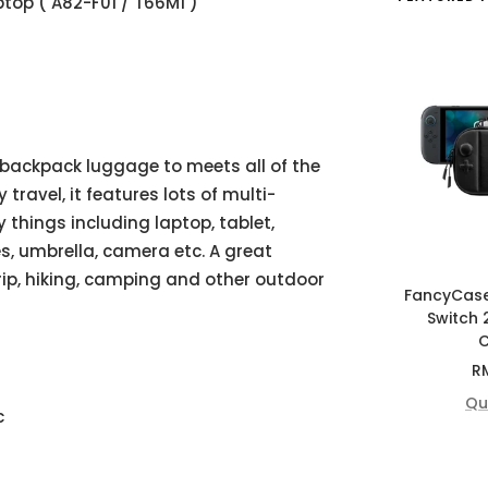
top ( A82-F01 / T66M1 )
 backpack luggage to meets all of the
travel, it features lots of multi-
things including laptop, tablet,
es, umbrella, camera etc. A great
rip, hiking, camping and other outdoor
FancyCas
Switch 
C
Sa
R
pr
Qu
c