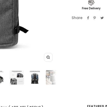
Free Delivery
Share
Zoom
FEATURED 