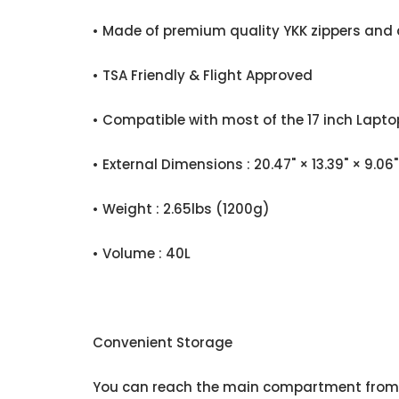
• Made of premium quality YKK zippers and 
• TSA Friendly & Flight Approved
• Compatible with most of the 17 inch Lapto
• External Dimensions : 20.47" × 13.39" × 
• Weight : 2.65lbs (1200g)
• Volume : 40L
Convenient Storage
You can reach the main compartment from t