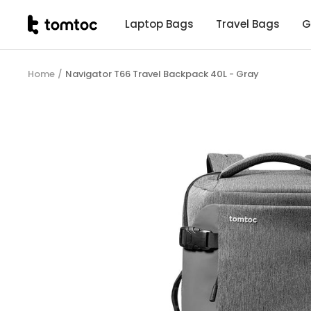
Skip
tomtoc
Laptop Bags
Travel Bags
G
to
Malaysia
content
Home
Navigator T66 Travel Backpack 40L - Gray