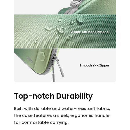
Top-notch Durability
Built with durable and water-resistant fabric,
the case features a sleek, ergonomic handle
for comfortable carrying.