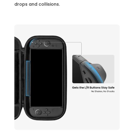
drops and collisions.