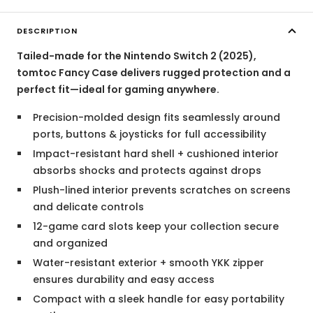
DESCRIPTION
Tailed-made for the Nintendo Switch 2 (2025),
tomtoc Fancy Case delivers rugged protection and a
perfect fit—ideal for gaming anywhere.
Precision-molded design fits seamlessly around
ports, buttons & joysticks for full accessibility
Impact-resistant hard shell + cushioned interior
absorbs shocks and protects against drops
Plush-lined interior prevents scratches on screens
and delicate controls
12-game card slots keep your collection secure
and organized
Water-resistant exterior + smooth YKK zipper
ensures durability and easy access
Compact with a sleek handle for easy portability