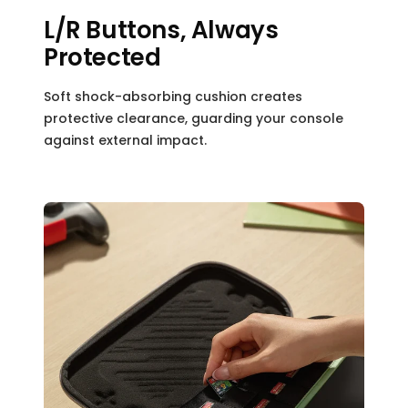
L/R Buttons, Always
Protected
Soft shock-absorbing cushion creates
protective clearance, guarding your console
against external impact.