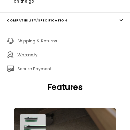
on the go
COMPATIBILITY/SPECIFICATION
Shipping & Returns
Warranty
Secure Payment
Features