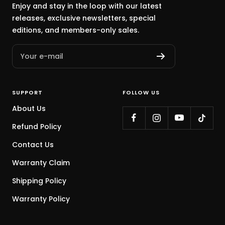
Enjoy and stay in the loop with our latest
releases, exclusive newsletters, special
editions, and members-only sales.
Your e-mail
SUPPORT
FOLLOW US
About Us
Refund Policy
Contact Us
Warranty Claim
Shipping Policy
Warranty Policy