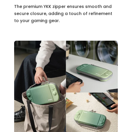
The premium YKK zipper ensures smooth and
secure closure, adding a touch of refinement
to your gaming gear.