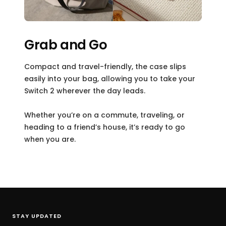
Grab and Go
Compact and travel-friendly, the case slips
easily into your bag, allowing you to take your
Switch 2 wherever the day leads.
Whether you’re on a commute, traveling, or
heading to a friend’s house, it’s ready to go
when you are.
STAY UPDATED