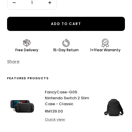
Decrease
Increase
quantity
quantity
ADD TO CART
Free Delivery
15-Day Return
1+1Year Warranty
Share
FEATURED PRODUCTS
FancyCase-G05
Nintendo Switch 2 Slim
Case - Classic
Sale
RM139.00
price
Quick view