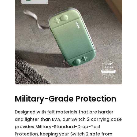
Military-Grade Protection
Designed with felt materials that are harder
and lighter than EVA, our Switch 2 carrying case
provides Military-Standard-Drop-Test
Protection, keeping your Switch 2 safe from