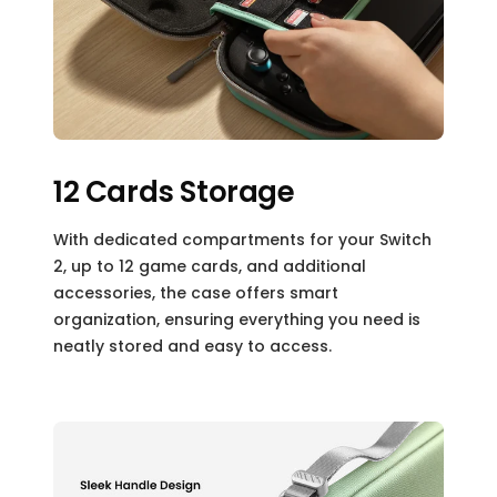
12 Cards Storage
With dedicated compartments for your Switch
2, up to 12 game cards, and additional
accessories, the case offers smart
organization, ensuring everything you need is
neatly stored and easy to access.