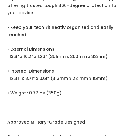
offering trusted tough 360-degree protection for
your device
• Keep your tech kit neatly organized and easily
reached
•
External Dimensions
: 13.8" x 10.2" x 1.26" (351mm x 260mm x 32mm)
•
Internal Dimensions
: 12.31” x 8.71” x 0.61” (313mm x 221mm x 15mm)
•
Weight : 0.77lbs (350g)
Approved Military-Grade Designed