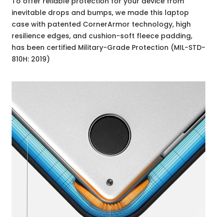
To offer reliable protection for your device from
inevitable drops and bumps, we made this laptop
case with patented CornerArmor technology, high
resilience edges, and cushion-soft fleece padding,
has been certified Military-Grade Protection (MIL-STD-
810H: 2019)