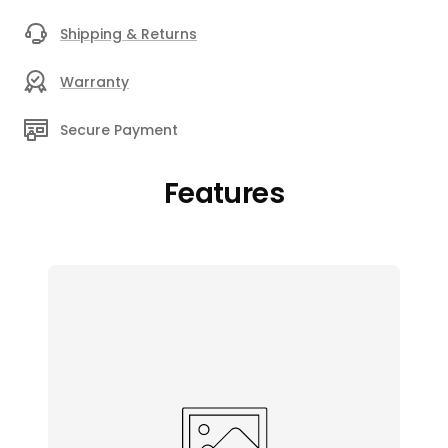
Shipping & Returns
Warranty
Secure Payment
Features