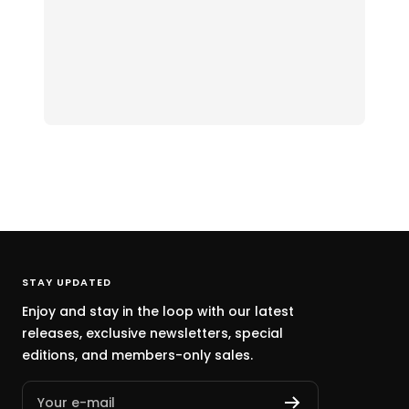
STAY UPDATED
Enjoy and stay in the loop with our latest
releases, exclusive newsletters, special
editions, and members-only sales.
Your e-mail