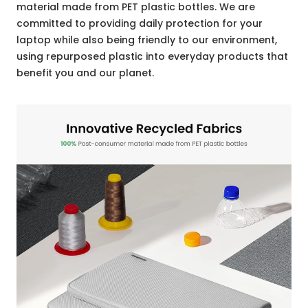
material made from PET plastic bottles. We are
committed to providing daily protection for your
laptop while also being friendly to our environment,
using repurposed plastic into everyday products that
benefit you and our planet.