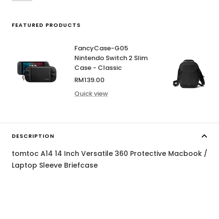
FEATURED PRODUCTS
FancyCase-G05
Nintendo Switch 2 Slim
Case - Classic
Sale
RM139.00
price
Quick view
DESCRIPTION
tomtoc A14 14 Inch Versatile 360 Protective Macbook /
Laptop Sleeve Briefcase