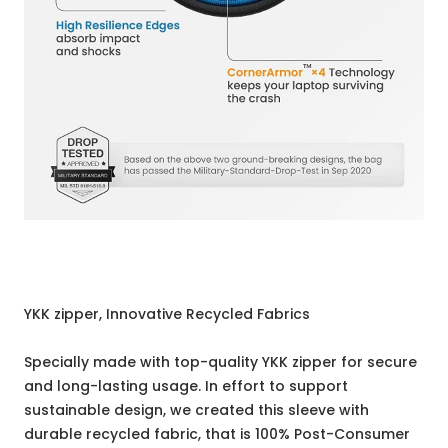
YKK zipper, Innovative Recycled Fabrics
Specially made with top-quality YKK zipper for secure
and long-lasting usage. In effort to support
sustainable design, we created this sleeve with
durable recycled fabric, that is 100% Post-Consumer