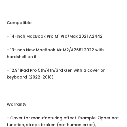
Compatible
- 14-inch MacBook Pro M1 Pro/Max 2021 A2442
- 13-inch New MacBook Air M2/A2681 2022 with
hardshell on it
- 12.9" iPad Pro 5th/4th/3rd Gen with a cover or
keyboard (2022-2018)
Warranty
- Cover for manufacturing effect. Example: Zipper not
function, straps broken (not human error),