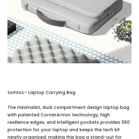
tomtoc- Laptop Carrying Bag
The minimalist, dual compartment design laptop bag
with patented CornerArmor technology, high
resilience edges, and intelligent pockets provides 360
protection for your laptop and keeps the tech kit
neatly organized, making this bag a stand-out for