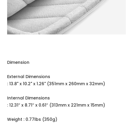
Dimension
External Dimensions
: 13.8" x 10.2" x 1.26" (351mm x 260mm x 32mm)
Internal Dimensions
: 12.31” x 8.71” x 0.61” (313mm x 221mm x 15mm)
Weight : 0.77lbs (350g)