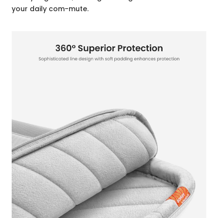
your daily com-mute.