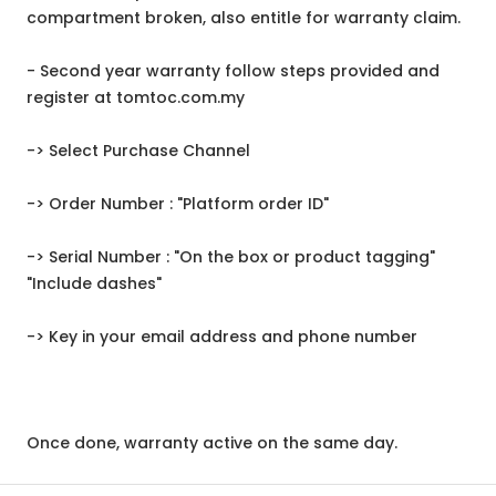
compartment broken, also entitle for warranty claim.
- Second year warranty follow steps provided and
register at tomtoc.com.my
-> Select Purchase Channel
-> Order Number : "Platform order ID"
-> Serial Number : "On the box or product tagging"
"Include dashes"
-> Key in your email address and phone number
Once done, warranty active on the same day.