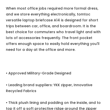
When most office jobs required more formal dress,
and we store everything electronically, tomtoc
versatile laptop briefcase A14 is designed for short
trips between car, office, and boardroom. It is the
best choice for commuters who travel light and with
lots of accessories frequently. The front pocket
offers enough space to easily hold everything you'll
need for a day at the office and more.
• Approved Military-Grade Designed
• Leading brand suppliers: YKK zipper, Innovative
Recycled Fabrics
• Thick plush lining and padding on the inside, and to
top it off a soft protective ridge around the zipper