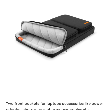
Two front pockets for laptops accessories like power
adapter, charger, portable mouse, cables,etc.