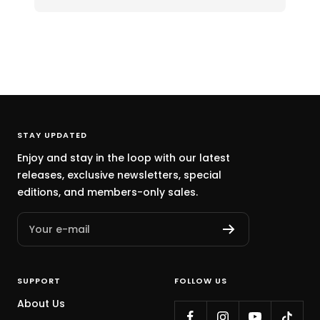
STAY UPDATED
Enjoy and stay in the loop with our latest
releases, exclusive newsletters, special
editions, and members-only sales.
Your e-mail
SUPPORT
FOLLOW US
About Us