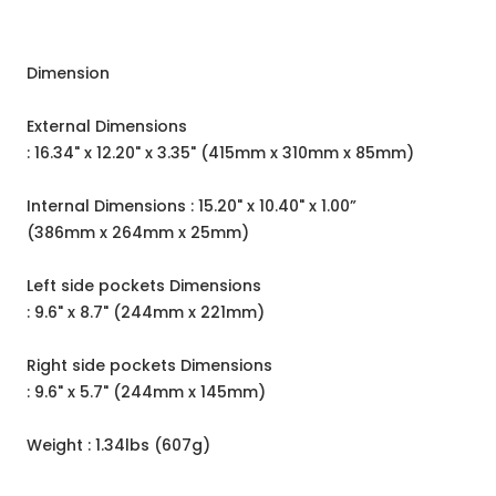
Dimension
External Dimensions
: 16.34" x 12.20" x 3.35" (415mm x 310mm x 85mm)
Internal Dimensions : 15.20" x 10.40" x 1.00”
(386mm x 264mm x 25mm)
Left side pockets Dimensions
: 9.6" x 8.7" (244mm x 221mm)
Right side pockets Dimensions
: 9.6" x 5.7" (244mm x 145mm)
Weight : 1.34lbs (607g)