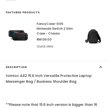
FEATURED PRODUCTS
FancyCase-G05
Nintendo Switch 2 Slim
Case - Classic
Sale
RM139.00
price
Quick view
DESCRIPTION
tomtoc A42 15.6 Inch Versatile Protective Laptop
Messenger Bag / Business Shoulder Bag
**Please note that 15.6 inch version is bigger than 16