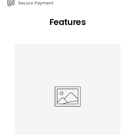
Secure Payment
Features