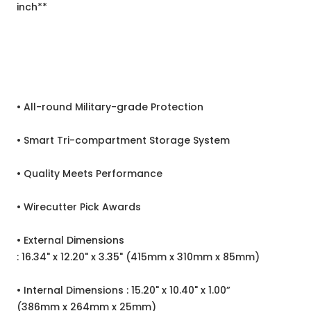
inch**
• All-round Military-grade Protection
• Smart Tri-compartment Storage System
• Quality Meets Performance
• Wirecutter Pick Awards
• External Dimensions
: 16.34" x 12.20" x 3.35" (415mm x 310mm x 85mm)
• Internal Dimensions : 15.20" x 10.40" x 1.00”
(386mm x 264mm x 25mm)