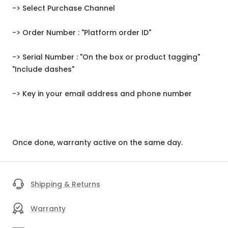
-> Select Purchase Channel
-> Order Number : "Platform order ID"
-> Serial Number : "On the box or product tagging"
"Include dashes"
-> Key in your email address and phone number
Once done, warranty active on the same day.
Shipping & Returns
Warranty