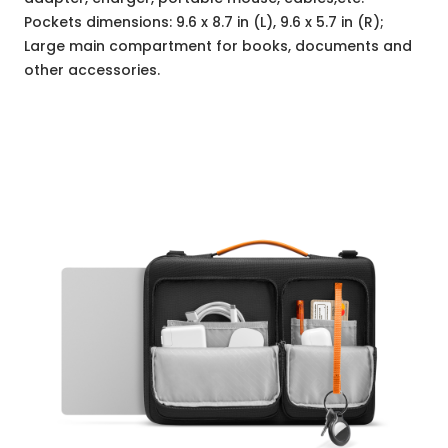
Pockets dimensions: 9.6 x 8.7 in (L), 9.6 x 5.7 in (R);
Large main compartment for books, documents and
other accessories.