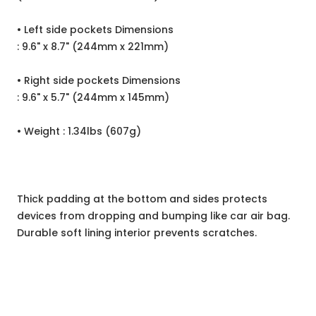
• Left side pockets Dimensions
: 9.6" x 8.7" (244mm x 221mm)
• Right side pockets Dimensions
: 9.6" x 5.7" (244mm x 145mm)
• Weight : 1.34lbs (607g)
Thick padding at the bottom and sides protects
devices from dropping and bumping like car air bag.
Durable soft lining interior prevents scratches.