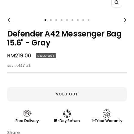
Zoom
Go
Go
Go
Go
Go
Go
Go
Go
Go
to
to
to
to
to
to
to
to
to
Defender A42 Messenger Bag
slide
slide
slide
slide
slide
slide
slide
slide
slide
15.6" - Gray
1
2
3
4
5
6
7
8
9
Sale
RM219.00
SOLD OUT
price
SKU:
A42E1G3
SOLD OUT
Free Delivery
15-Day Return
1+1Year Warranty
Share