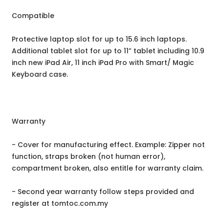
Compatible
Protective laptop slot for up to 15.6 inch laptops.
Additional tablet slot for up to 11” tablet including 10.9
inch new iPad Air, 11 inch iPad Pro with Smart/ Magic
Keyboard case.
Warranty
- Cover for manufacturing effect. Example: Zipper not
function, straps broken (not human error),
compartment broken, also entitle for warranty claim.
- Second year warranty follow steps provided and
register at tomtoc.com.my