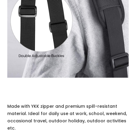
Made with YKK zipper and premium spill-resistant
material. Ideal for daily use at work, school, weekend,
occasional travel, outdoor holiday, outdoor activities
etc.