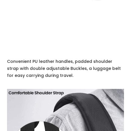
Convenient PU leather handles, padded shoulder
strap with double adjustable Buckles, a luggage belt
for easy carrying during travel.