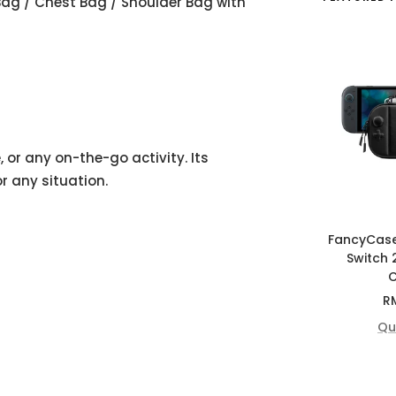
Bag / Chest Bag / Shoulder Bag with
 or any on-the-go activity. Its
r any situation.
FancyCas
Switch 
C
Sa
R
pr
Qu