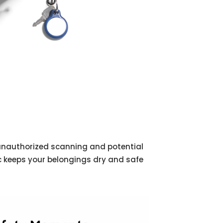
 unauthorized scanning and potential
ic keeps your belongings dry and safe