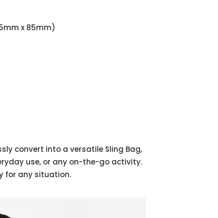
x 135mm x 85mm)
ly convert into a versatile Sling Bag,
eryday use, or any on-the-go activity.
 for any situation.