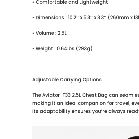
• Comfortable and Lightweight
• Dimensions : 10.2’’ x 5.3’’ x 3.3’’ (260mm 
• Volume : 2.5L
• Weight : 0.64lbs (293g)
Adjustable Carrying Options
The Aviator-T33 2.5L Chest Bag can seamless
making it an ideal companion for travel, ev
Its adaptability ensures you’re always ready