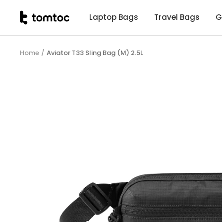
Skip
tomtoc
Laptop Bags
Travel Bags
G
to
Malaysia
content
Home
Aviator T33 Sling Bag (M) 2.5L