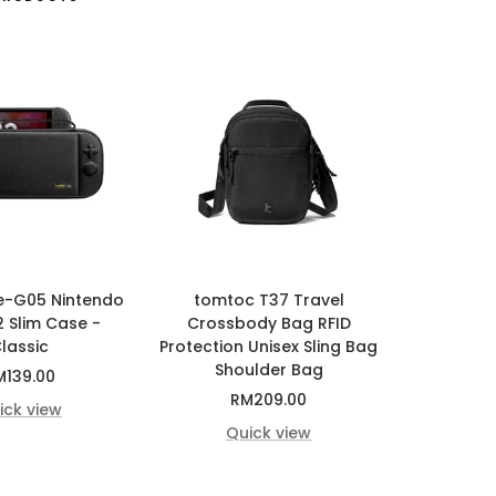
e-G05 Nintendo
tomtoc T37 Travel
2 Slim Case -
Crossbody Bag RFID
lassic
Protection Unisex Sling Bag
Shoulder Bag
le
M139.00
Sale
RM209.00
ice
ick view
price
Quick view