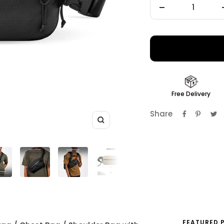
Decrease
quantity
Free Delivery
Share
Zoom
FEATURED 