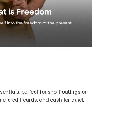
sentials, perfect for short outings or
one, credit cards, and cash for quick