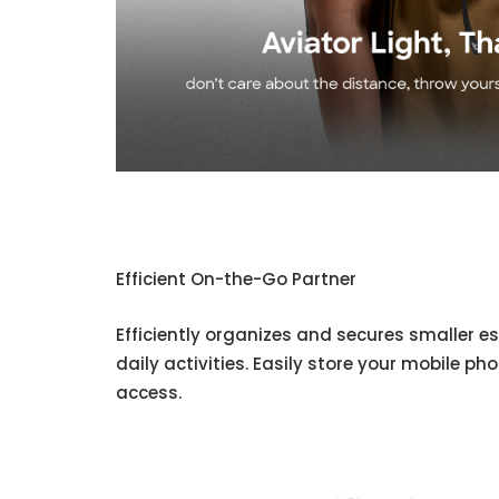
Efficient On-the-Go Partner
Efficiently organizes and secures smaller es
daily activities. Easily store your mobile ph
access.