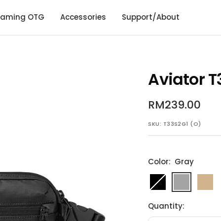
aming OTG
Accessories
Support/About
Aviator T
Sale
RM239.00
price
SKU:
T33S2G1 (O)
Color:
Gray
Black
Gray
Khaki
Quantity: