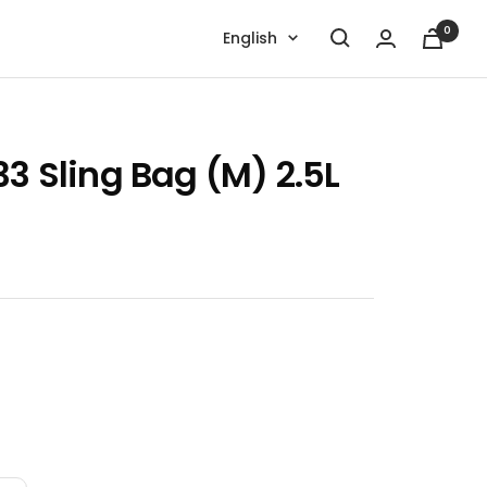
0
Language
English
33 Sling Bag (M) 2.5L