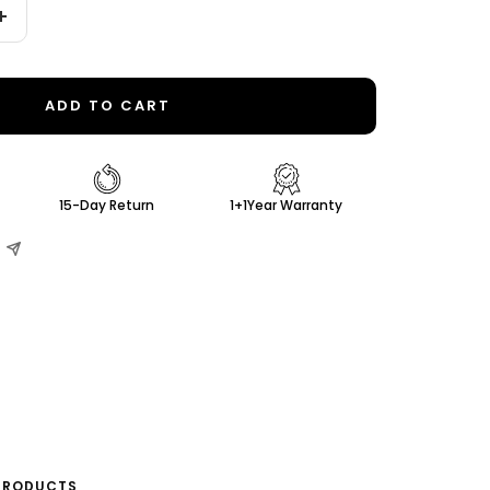
Increase
quantity
ADD TO CART
15-Day Return
1+1Year Warranty
PRODUCTS