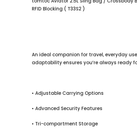
tomtoc Aviator 2.5L Sling Bag / Crossbody 
RFID Blocking ( T33S2 )
An ideal companion for travel, everyday use,
adaptability ensures you’re always ready fo
• Adjustable Carrying Options
• Advanced Security Features
• Tri-compartment Storage