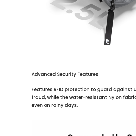
Advanced Security Features
Features RFID protection to guard against
fraud, while the water-resistant Nylon fabr
even on rainy days.