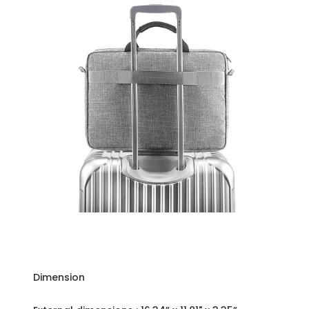
Dimension