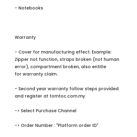
- Notebooks
Warranty
- Cover for manufacturing effect. Example:
Zipper not function, straps broken (not human
error), compartment broken, also entitle
for warranty claim.
- Second year warranty follow steps provided
and register at tomtoc.com.my
-> Select Purchase Channel
-> Order Number : "Platform order ID"