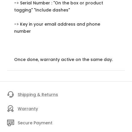
-> Serial Number : "On the box or product
tagging" "Include dashes"
-> Key in your email address and phone
number
Once done, warranty active on the same day.
Shipping & Returns
Warranty
Secure Payment