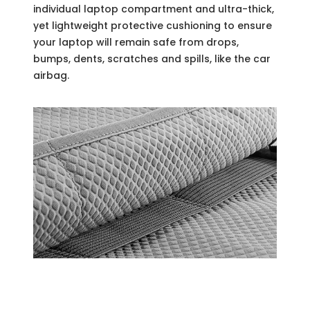
individual laptop compartment and ultra-thick,
yet lightweight protective cushioning to ensure
your laptop will remain safe from drops,
bumps, dents, scratches and spills, like the car
airbag.