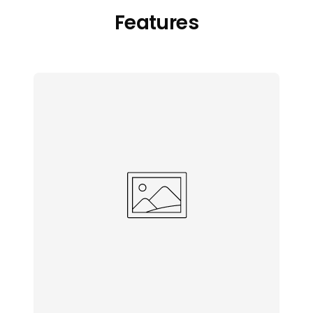
Features