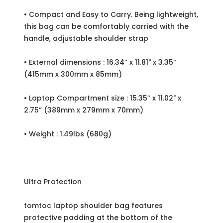
• Compact and Easy to Carry. Being lightweight,
this bag can be comfortably carried with the
handle, adjustable shoulder strap
• External dimensions : 16.34” x 11.81" x 3.35”
(415mm x 300mm x 85mm)
• Laptop Compartment size : 15.35” x 11.02" x
2.75” (389mm x 279mm x 70mm)
• Weight : 1.49lbs (680g)
Ultra Protection
tomtoc laptop shoulder bag features
protective padding at the bottom of the