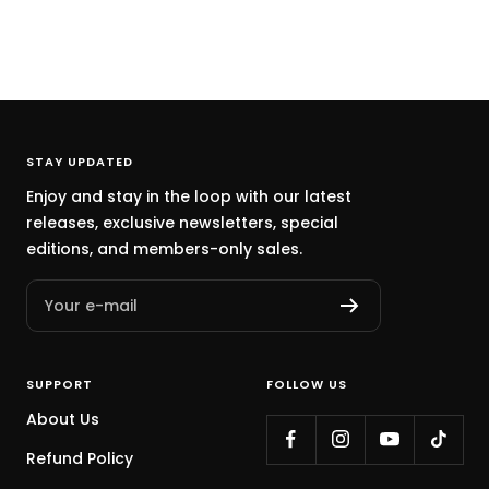
STAY UPDATED
Enjoy and stay in the loop with our latest
releases, exclusive newsletters, special
editions, and members-only sales.
Your e-mail
SUPPORT
FOLLOW US
About Us
Refund Policy