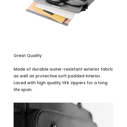
Great Quality
Made of durable water-resistant exterior fabric
as well as protective soft padded interior.
Laced with high quality YKK zippers for a long
life span.