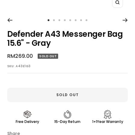
Zoom
Go
Go
Go
Go
Go
Go
Go
Go
to
to
to
to
to
to
to
to
Defender A43 Messenger Bag
slide
slide
slide
slide
slide
slide
slide
slide
15.6" - Gray
1
2
3
4
5
6
7
8
Sale
RM269.00
SOLD OUT
price
SKU:
A43E1G3
SOLD OUT
Free Delivery
15-Day Return
1+1Year Warranty
Share