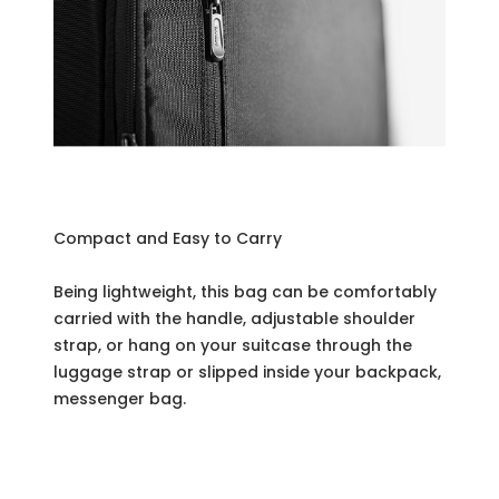
Compact and Easy to Carry
Being lightweight, this bag can be comfortably
carried with the handle, adjustable shoulder
strap, or hang on your suitcase through the
luggage strap or slipped inside your backpack,
messenger bag.