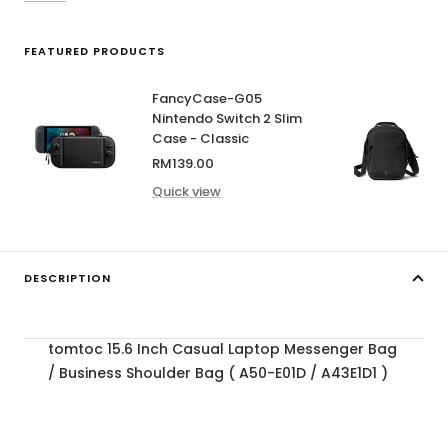
FEATURED PRODUCTS
FancyCase-G05
Nintendo Switch 2 Slim
Case - Classic
Sale
RM139.00
price
Quick view
DESCRIPTION
tomtoc 15.6 Inch Casual Laptop Messenger Bag
/ Business Shoulder Bag ( A50-E01D / A43E1D1 )