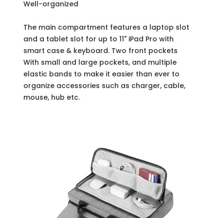
Well-organized
The main compartment features a laptop slot
and a tablet slot for up to 11" iPad Pro with
smart case & keyboard. Two front pockets
With small and large pockets, and multiple
elastic bands to make it easier than ever to
organize accessories such as charger, cable,
mouse, hub etc.