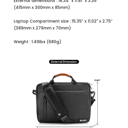
External dimensions : 16.34” x 11.81" x 3.35”
(415mm x 300mm x 85mm)
Laptop Compartment size : 15.35” x 11.02" x 2.75”
(389mm x 279mm x 70mm)
Weight : 1.49lbs (680g)