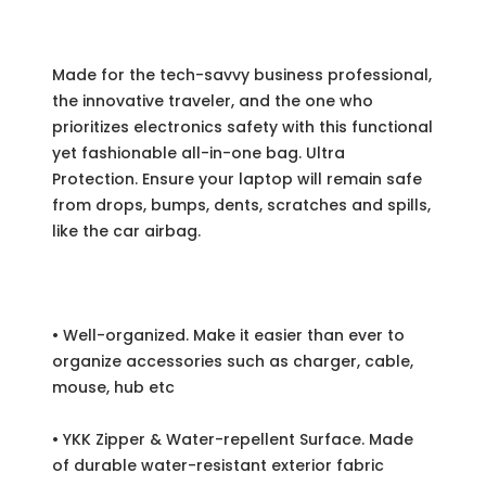
Made for the tech-savvy business professional,
the innovative traveler, and the one who
prioritizes electronics safety with this functional
yet fashionable all-in-one bag. Ultra
Protection. Ensure your laptop will remain safe
from drops, bumps, dents, scratches and spills,
like the car airbag.
• Well-organized. Make it easier than ever to
organize accessories such as charger, cable,
mouse, hub etc
• YKK Zipper & Water-repellent Surface. Made
of durable water-resistant exterior fabric