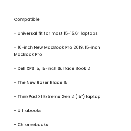
Compatible
- Universal fit for most 15-15.6” laptops
- 16-inch New MacBook Pro 2019, 15-inch
MacBook Pro
- Dell XPS 15, 15-inch Surface Book 2
- The New Razer Blade 15
- ThinkPad X1 Extreme Gen 2 (15") laptop
- Ultrabooks
- Chromebooks