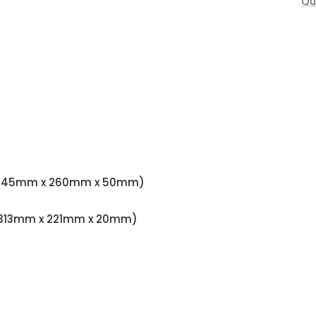
Qu
97" (345mm x 260mm x 50mm)
79" (313mm x 221mm x 20mm)