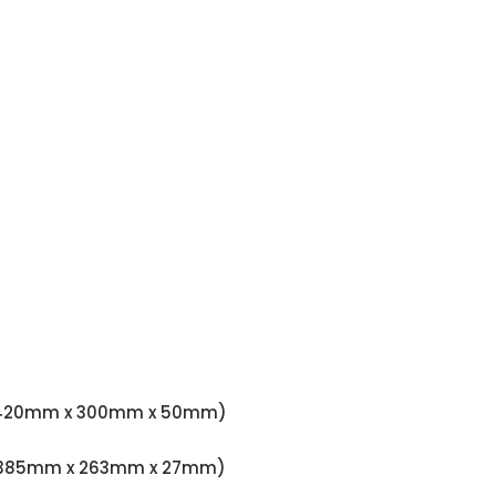
.97" (420mm x 300mm x 50mm)
.06" (385mm x 263mm x 27mm)