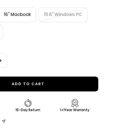
16" Macbook
15.6" Windows PC
Increase
quantity
ADD TO CART
15-Day Return
1+1Year Warranty