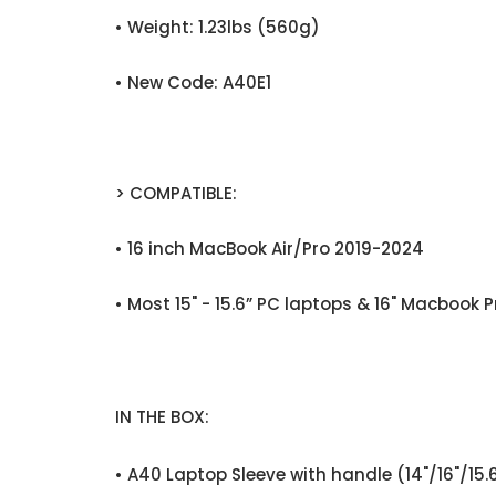
• Weight: 1.23lbs (560g)
• New Code: A40E1
> COMPATIBLE:
• 16 inch MacBook Air/Pro 2019-2024
• Most 15" - 15.6” PC laptops & 16" Macbook P
IN THE BOX:
• A40 Laptop Sleeve with handle (14"/16"/15.6"