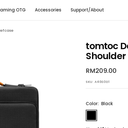
aming OTG
Accessories
Support/About
iefcase
tomtoc D
Shoulder 
Sale
RM209.00
price
SKU:
A40D3D1
Color:
Black
Black