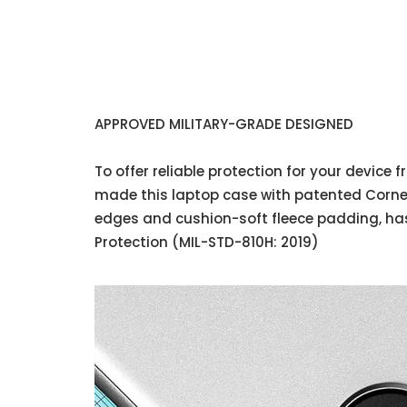
APPROVED MILITARY-GRADE DESIGNED
To offer reliable protection for your device
made this laptop case with patented Corner
edges and cushion-soft fleece padding, has
Protection (MIL-STD-810H: 2019)