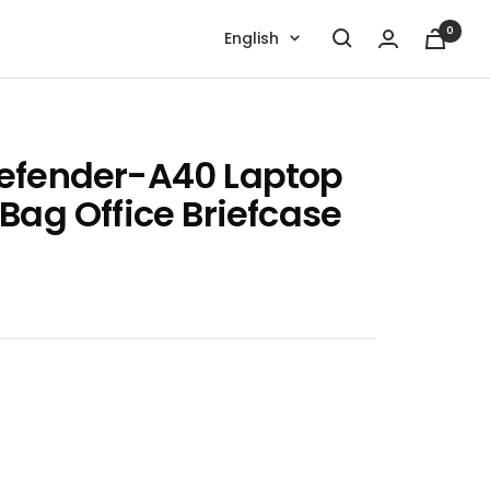
0
Language
English
efender-A40 Laptop
Bag Office Briefcase