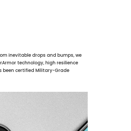
 from inevitable drops and bumps, we
Armor technology, high resilience
 been certified Military-Grade