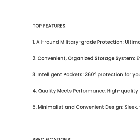
TOP FEATURES:
1. All-round Military-grade Protection: Ulti
2. Convenient, Organized Storage System: Ef
3. Intelligent Pockets: 360° protection for y
4. Quality Meets Performance: High-quality 
5. Minimalist and Convenient Design: Sleek, 
SPECIFICATIONS: