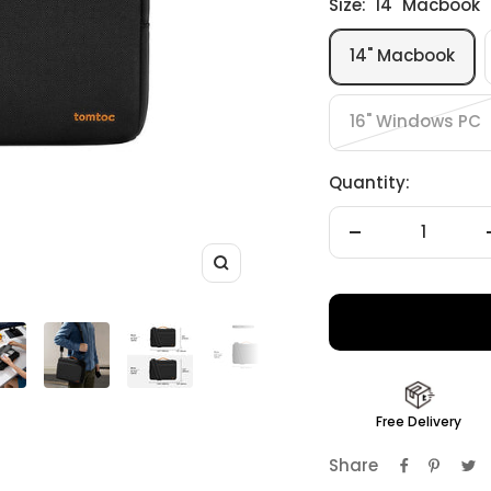
Size:
14" Macbook
14" Macbook
16" Windows PC
Quantity:
Decrease
quantity
Zoom
Free Delivery
Share