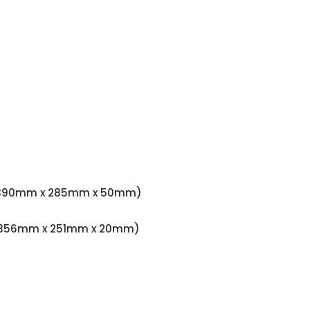
.97" (390mm x 285mm x 50mm)
79" (356mm x 251mm x 20mm)