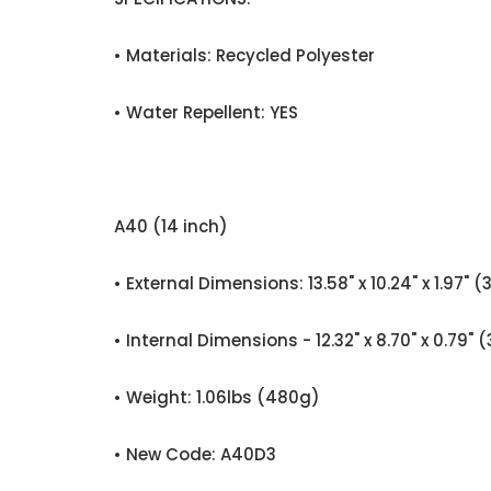
• Materials: Recycled Polyester
• Water Repellent: YES
A40 (14 inch)
• External Dimensions: 13.58" x 10.24" x 1.
• Internal Dimensions - 12.32" x 8.70" x 0.
• Weight: 1.06lbs (480g)
• New Code: A40D3