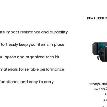
FEATURED 
mate impact resistance and durability
fortlessly keep your items in place
our laptop and organized tech kit
materials for reliable performance
functional, and easy to carry
FancyCas
Switch 
C
Sa
R
pr