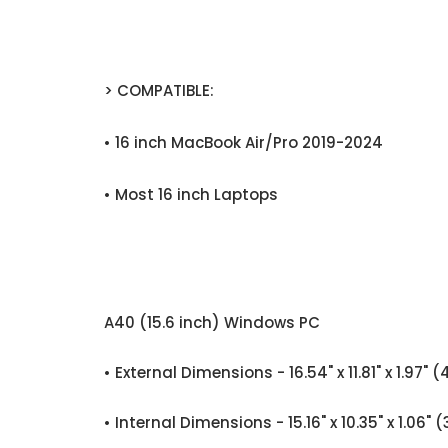
> COMPATIBLE:
• 16 inch MacBook Air/Pro 2019-2024
• Most 16 inch Laptops
A40 (15.6 inch) Windows PC
• External Dimensions - 16.54" x 11.81" x 1
• Internal Dimensions - 15.16" x 10.35" x 1