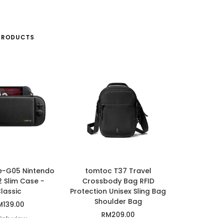
PRODUCTS
e-G05 Nintendo
tomtoc T37 Travel
2 Slim Case -
Crossbody Bag RFID
lassic
Protection Unisex Sling Bag
Shoulder Bag
le
M139.00
Sale
RM209.00
ice