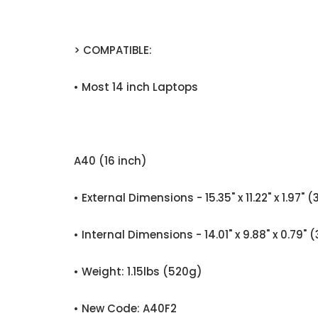
> COMPATIBLE:
• Most 14 inch Laptops
A40 (16 inch)
• External Dimensions - 15.35" x 11.22" x 1
• Internal Dimensions - 14.01" x 9.88" x 0.
• Weight: 1.15lbs (520g)
• New Code: A40F2