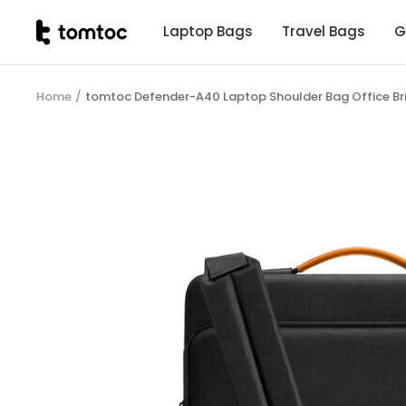
Skip
tomtoc
Laptop Bags
Travel Bags
G
to
Malaysia
content
Home
tomtoc Defender-A40 Laptop Shoulder Bag Office Br