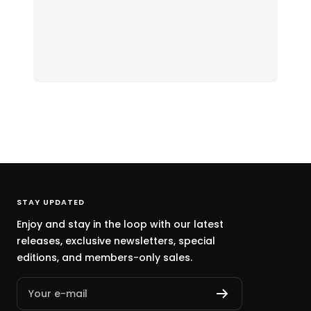
STAY UPDATED
Enjoy and stay in the loop with our latest
releases, exclusive newsletters, special
editions, and members-only sales.
Your e-mail