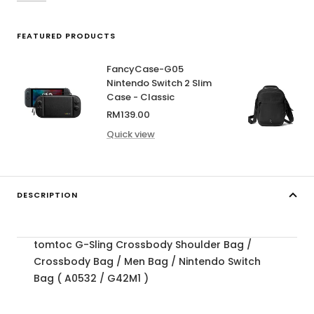
FEATURED PRODUCTS
FancyCase-G05
Nintendo Switch 2 Slim
Case - Classic
Sale
RM139.00
price
Quick view
DESCRIPTION
tomtoc G-Sling Crossbody Shoulder Bag /
Crossbody Bag / Men Bag / Nintendo Switch
Bag ( A0532 / G42M1 )