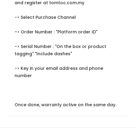
and register at tomtoc.com.my
-> Select Purchase Channel
-> Order Number : "Platform order ID"
-> Serial Number : "On the box or product
tagging" "Include dashes"
-> Key in your email address and phone
number
Once done, warranty active on the same day.