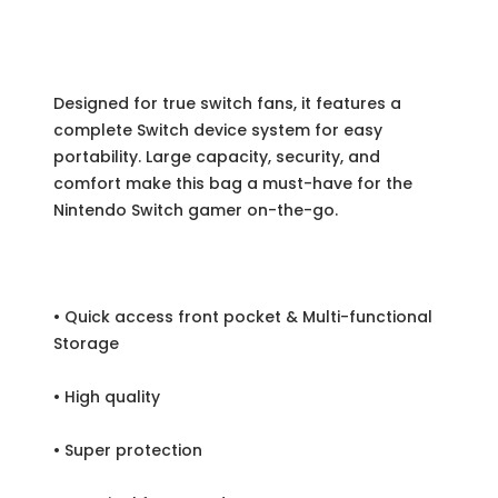
Designed for true switch fans, it features a
complete Switch device system for easy
portability. Large capacity, security, and
comfort make this bag a must-have for the
Nintendo Switch gamer on-the-go.
• Quick access front pocket & Multi-functional
Storage
• High quality
• Super protection