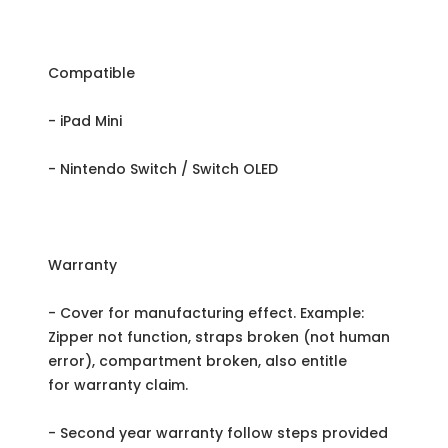
Compatible
- iPad Mini
- Nintendo Switch / Switch OLED
Warranty
- Cover for manufacturing effect. Example:
Zipper not function, straps broken (not human
error), compartment broken, also entitle
for warranty claim.
- Second year warranty follow steps provided