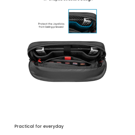
Practical for everyday