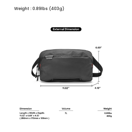
Weight : 0.89lbs (403g)