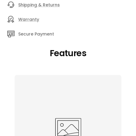
Shipping & Returns
Warranty
Secure Payment
Features