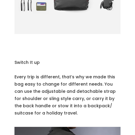
Switch It up
Every trip is different, that’s why we made this
bag easy to change for different needs. You
can use the adjustable and detachable strap
for shoulder or sling style carry, or carry it by
the back handle or stow it into a backpack/
suitcase for a holiday travel.