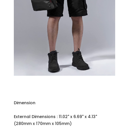
Dimension
External Dimensions : 11.02" x 6.69" x 4.13"
(280mm x 170mm x 105mm)