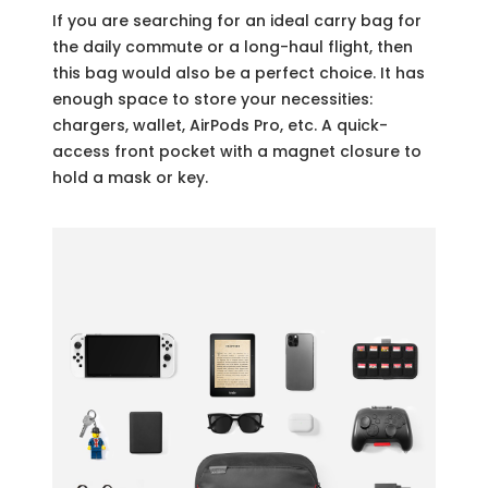
If you are searching for an ideal carry bag for
the daily commute or a long-haul flight, then
this bag would also be a perfect choice. It has
enough space to store your necessities:
chargers, wallet, AirPods Pro, etc. A quick-
access front pocket with a magnet closure to
hold a mask or key.