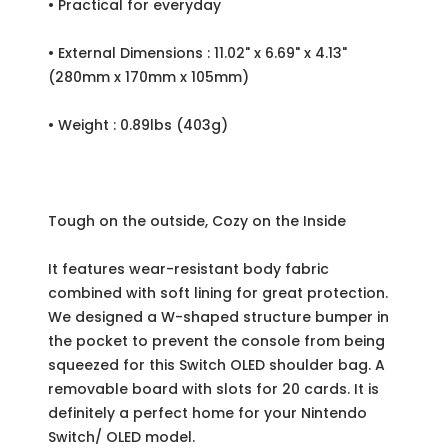
• Practical for everyday
• External Dimensions : 11.02" x 6.69" x 4.13"
(280mm x 170mm x 105mm)
• Weight : 0.89lbs (403g)
Tough on the outside, Cozy on the Inside
It features wear-resistant body fabric
combined with soft lining for great protection.
We designed a W-shaped structure bumper in
the pocket to prevent the console from being
squeezed for this Switch OLED shoulder bag. A
removable board with slots for 20 cards. It is
definitely a perfect home for your Nintendo
Switch/ OLED model.