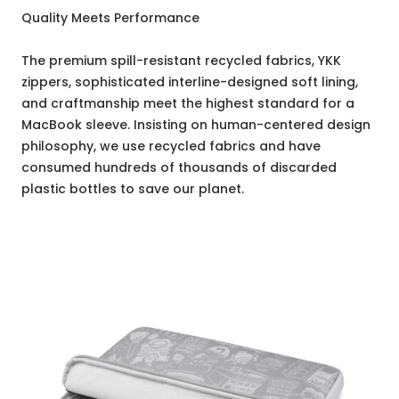
Quality Meets Performance
The premium spill-resistant recycled fabrics, YKK
zippers, sophisticated interline-designed soft lining,
and craftmanship meet the highest standard for a
MacBook sleeve. Insisting on human-centered design
philosophy, we use recycled fabrics and have
consumed hundreds of thousands of discarded
plastic bottles to save our planet.