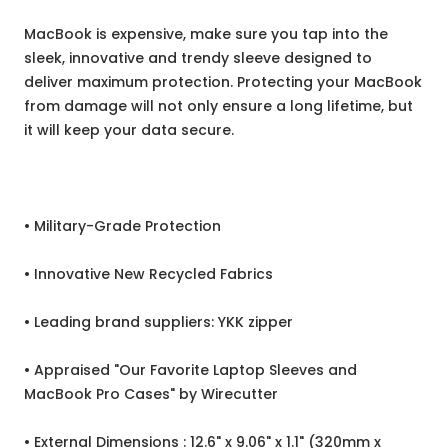
MacBook is expensive, make sure you tap into the
sleek, innovative and trendy sleeve designed to
deliver maximum protection. Protecting your MacBook
from damage will not only ensure a long lifetime, but
it will keep your data secure.
• Military-Grade Protection
• Innovative New Recycled Fabrics
• Leading brand suppliers: YKK zipper
• Appraised "Our Favorite Laptop Sleeves and
MacBook Pro Cases" by Wirecutter
• External Dimensions : 12.6" x 9.06" x 1.1" (320mm x