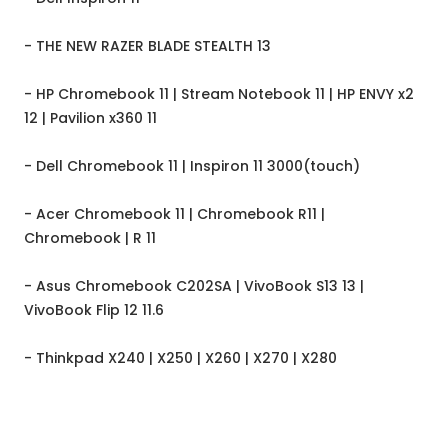
- THE NEW RAZER BLADE STEALTH 13
- HP Chromebook 11 | Stream Notebook 11 | HP ENVY x2
12 | Pavilion x360 11
- Dell Chromebook 11 | Inspiron 11 3000(touch)
- Acer Chromebook 11 | Chromebook R11 |
Chromebook | R 11
- Asus Chromebook C202SA | VivoBook S13 13 |
VivoBook Flip 12 11.6
- Thinkpad X240 | X250 | X260 | X270 | X280