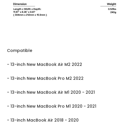
Compatible
- 13-inch New MacBook Air M2 2022
- 13-inch New MacBook Pro M2 2022
- 13-inch New MacBook Air M1 2020 - 2021
- 13-inch New MacBook Pro M1 2020 - 2021
- 13-inch MacBook Air 2018 - 2020