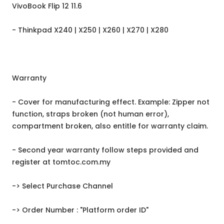
VivoBook Flip 12 11.6
- Thinkpad X240 | X250 | X260 | X270 | X280
Warranty
- Cover for manufacturing effect. Example: Zipper not
function, straps broken (not human error),
compartment broken, also entitle for warranty claim.
- Second year warranty follow steps provided and
register at tomtoc.com.my
-> Select Purchase Channel
-> Order Number : "Platform order ID"