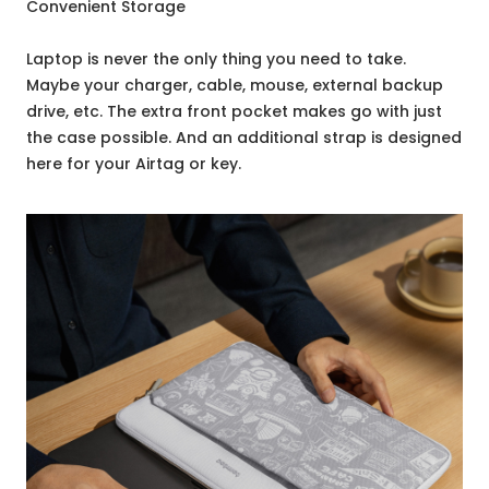
Convenient Storage
Laptop is never the only thing you need to take.
Maybe your charger, cable, mouse, external backup
drive, etc. The extra front pocket makes go with just
the case possible. And an additional strap is designed
here for your Airtag or key.