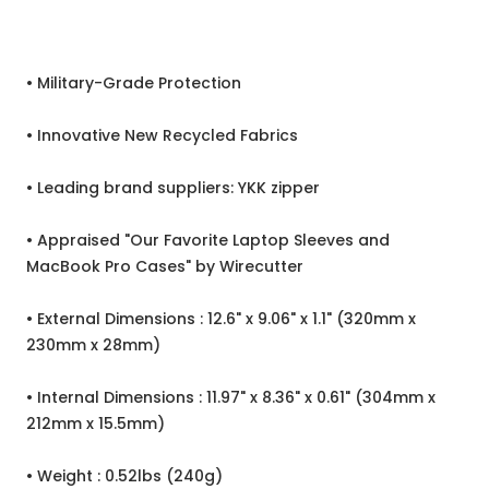
• Military-Grade Protection
• Innovative New Recycled Fabrics
• Leading brand suppliers: YKK zipper
• Appraised "Our Favorite Laptop Sleeves and
MacBook Pro Cases" by Wirecutter
• External Dimensions : 12.6" x 9.06" x 1.1" (320mm x
230mm x 28mm)
• Internal Dimensions : 11.97" x 8.36" x 0.61" (304mm x
212mm x 15.5mm)
• Weight : 0.52lbs (240g)