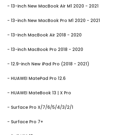
- 13-inch New MacBook Air M1 2020 - 2021
- 13-inch New MacBook Pro M1 2020 - 2021
- 13-inch MacBook Air 2018 - 2020
- 13-inch MacBook Pro 2018 - 2020
- 12.9-inch New iPad Pro (2018 - 2021)
- HUAWEI MatePad Pro 12.6
- HUAWEI MateBook 13 | X Pro
- Surface Pro X/7/6/5/4/3/2/1
- Surface Pro 7+