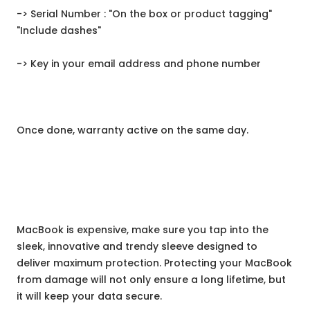
-> Serial Number : "On the box or product tagging"
"Include dashes"
-> Key in your email address and phone number
Once done, warranty active on the same day.
MacBook is expensive, make sure you tap into the
sleek, innovative and trendy sleeve designed to
deliver maximum protection. Protecting your MacBook
from damage will not only ensure a long lifetime, but
it will keep your data secure.