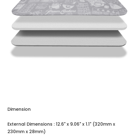
Dimension
External Dimensions : 12.6" x 9.06" x 1.1" (320mm x
230mm x 28mm)