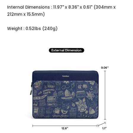
Internal Dimensions : 11.97" x 8.36" x 0.61" (304mm x
212mm x 15.5mm)
Weight : 0.52lbs (240g)