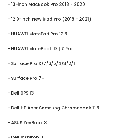
- 13-inch MacBook Pro 2018 - 2020
- 12.9-inch New iPad Pro (2018 - 2021)
- HUAWEI MatePad Pro 12.6
- HUAWEI MateBook 13 | X Pro
- Surface Pro X/7/6/5/4/3/2/1
- Surface Pro 7+
- Dell XPS 13
- Dell HP Acer Samsung Chromebook 11.6
- ASUS ZenBook 3
- Dell Inspiron 11