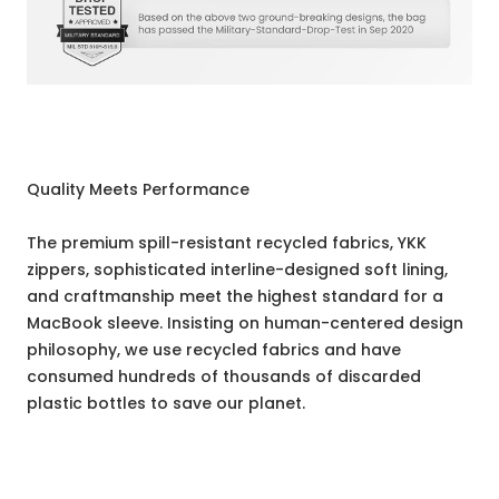
Quality Meets Performance
The premium spill-resistant recycled fabrics, YKK
zippers, sophisticated interline-designed soft lining,
and craftmanship meet the highest standard for a
MacBook sleeve. Insisting on human-centered design
philosophy, we use recycled fabrics and have
consumed hundreds of thousands of discarded
plastic bottles to save our planet.