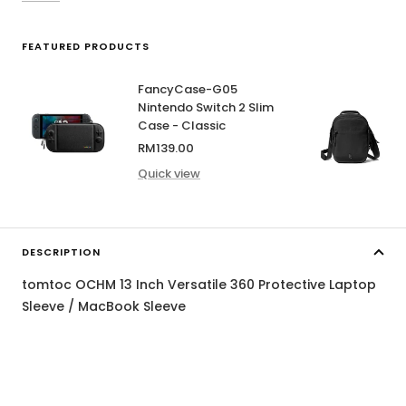
FEATURED PRODUCTS
FancyCase-G05
Nintendo Switch 2 Slim
Case - Classic
Sale
RM139.00
price
Quick view
DESCRIPTION
tomtoc OCHM 13 Inch Versatile 360 Protective Laptop
Sleeve / MacBook Sleeve