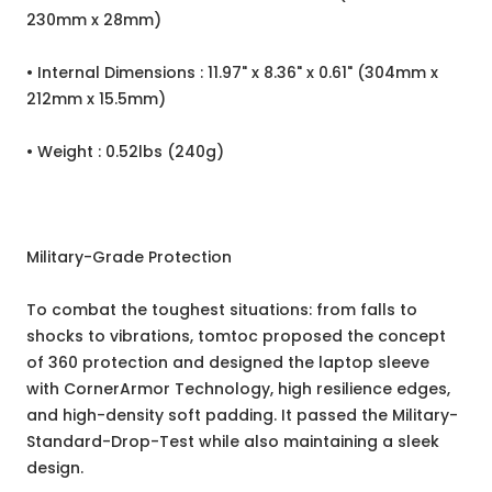
230mm x 28mm)
• Internal Dimensions : 11.97" x 8.36" x 0.61" (304mm x
212mm x 15.5mm)
• Weight : 0.52lbs (240g)
Military-Grade Protection
To combat the toughest situations: from falls to
shocks to vibrations, tomtoc proposed the concept
of 360 protection and designed the laptop sleeve
with CornerArmor Technology, high resilience edges,
and high-density soft padding. It passed the Military-
Standard-Drop-Test while also maintaining a sleek
design.