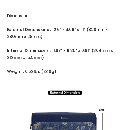
Dimension
External Dimensions : 12.6" x 9.06" x 1.1" (320mm x
230mm x 28mm)
Internal Dimensions : 11.97" x 8.36" x 0.61" (304mm x
212mm x 15.5mm)
Weight : 0.52lbs (240g)