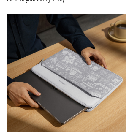
here for your Airtag or key.