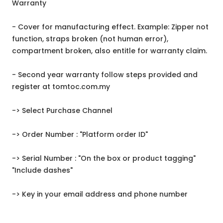
Warranty
- Cover for manufacturing effect. Example: Zipper not
function, straps broken (not human error),
compartment broken, also entitle for warranty claim.
- Second year warranty follow steps provided and
register at tomtoc.com.my
-> Select Purchase Channel
-> Order Number : "Platform order ID"
-> Serial Number : "On the box or product tagging"
"Include dashes"
-> Key in your email address and phone number