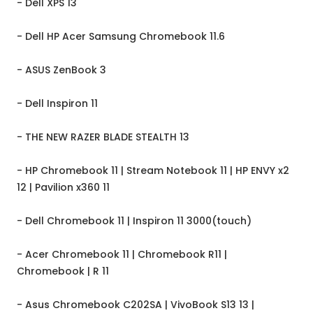
- Dell XPS 13
- Dell HP Acer Samsung Chromebook 11.6
- ASUS ZenBook 3
- Dell Inspiron 11
- THE NEW RAZER BLADE STEALTH 13
- HP Chromebook 11 | Stream Notebook 11 | HP ENVY x2
12 | Pavilion x360 11
- Dell Chromebook 11 | Inspiron 11 3000(touch)
- Acer Chromebook 11 | Chromebook R11 |
Chromebook | R 11
- Asus Chromebook C202SA | VivoBook S13 13 |