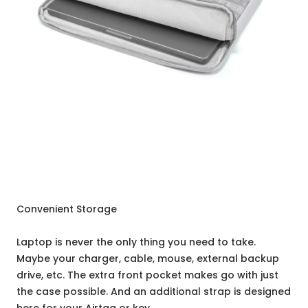
Convenient Storage
Laptop is never the only thing you need to take.
Maybe your charger, cable, mouse, external backup
drive, etc. The extra front pocket makes go with just
the case possible. And an additional strap is designed