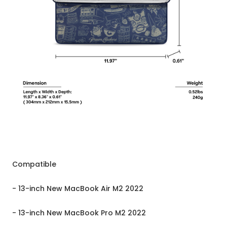
Compatible
- 13-inch New MacBook Air M2 2022
- 13-inch New MacBook Pro M2 2022