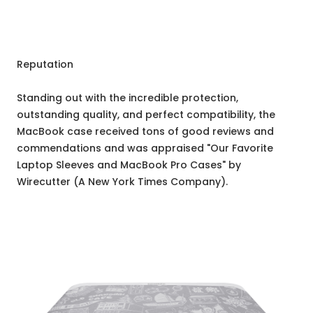
Reputation
Standing out with the incredible protection,
outstanding quality, and perfect compatibility, the
MacBook case received tons of good reviews and
commendations and was appraised "Our Favorite
Laptop Sleeves and MacBook Pro Cases" by
Wirecutter (A New York Times Company).