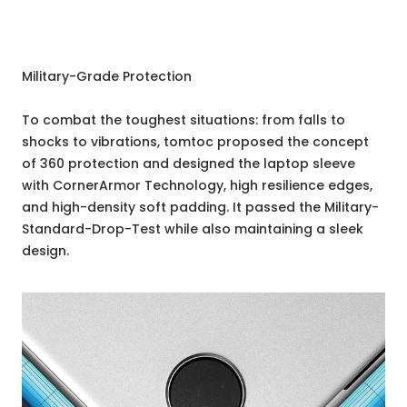
Military-Grade Protection
To combat the toughest situations: from falls to
shocks to vibrations, tomtoc proposed the concept
of 360 protection and designed the laptop sleeve
with CornerArmor Technology, high resilience edges,
and high-density soft padding. It passed the Military-
Standard-Drop-Test while also maintaining a sleek
design.