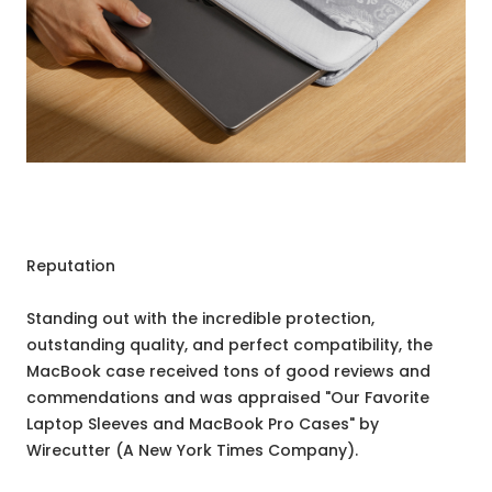
Reputation
Standing out with the incredible protection,
outstanding quality, and perfect compatibility, the
MacBook case received tons of good reviews and
commendations and was appraised "Our Favorite
Laptop Sleeves and MacBook Pro Cases" by
Wirecutter (A New York Times Company).