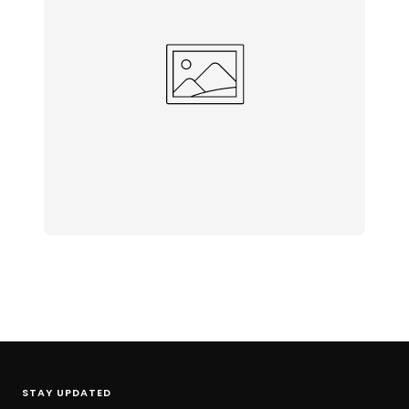
STAY UPDATED