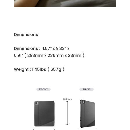
Dimensions
Dimensions : 11.57" x 9.33" x
0.91" ( 293mm x 236mm x 23mm )
Weight : 1.45lbs ( 657g )