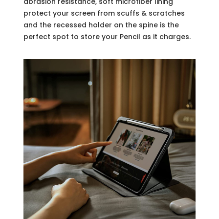
abrasion resistance, soft microfiber lining
protect your screen from scuffs & scratches
and the recessed holder on the spine is the
perfect spot to store your Pencil as it charges.