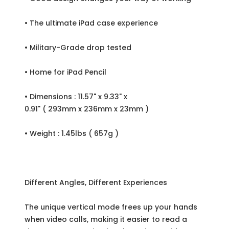
• The ultimate iPad case experience
• Military-Grade drop tested
• Home for iPad Pencil
• Dimensions : 11.57" x 9.33" x
0.91" ( 293mm x 236mm x 23mm )
• Weight : 1.45lbs ( 657g )
Different Angles, Different Experiences
The unique vertical mode frees up your hands
when video calls, making it easier to read a