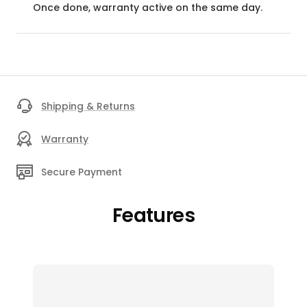
Once done, warranty active on the same day.
Shipping & Returns
Warranty
Secure Payment
Features