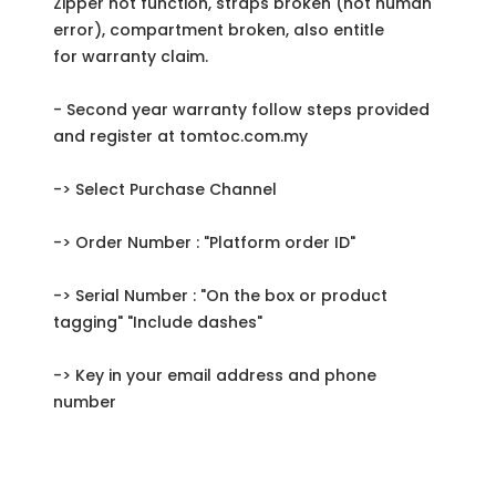
Zipper not function, straps broken (not human
error), compartment broken, also entitle
for warranty claim.
- Second year warranty follow steps provided
and register at tomtoc.com.my
-> Select Purchase Channel
-> Order Number : "Platform order ID"
-> Serial Number : "On the box or product
tagging" "Include dashes"
-> Key in your email address and phone
number