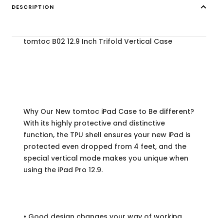
DESCRIPTION
tomtoc B02 12.9 Inch Trifold Vertical Case
Why Our New tomtoc iPad Case to Be different?
With its highly protective and distinctive
function, the TPU shell ensures your new iPad is
protected even dropped from 4 feet, and the
special vertical mode makes you unique when
using the iPad Pro 12.9.
• Good design changes your way of working