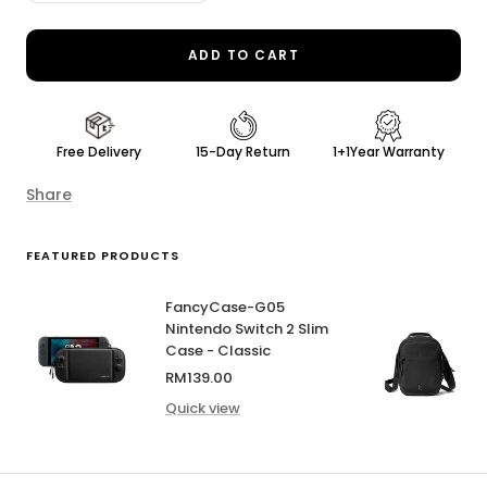
quantity
quantity
ADD TO CART
Free Delivery
15-Day Return
1+1Year Warranty
Share
FEATURED PRODUCTS
FancyCase-G05
Nintendo Switch 2 Slim
Case - Classic
Sale
RM139.00
price
Quick view