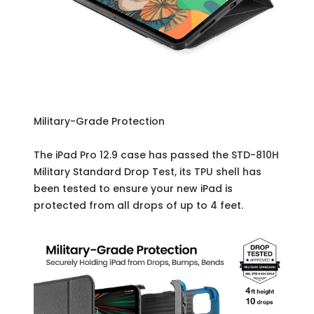
Military-Grade Protection
The iPad Pro 12.9 case has passed the STD-810H
Military Standard Drop Test, its TPU shell has
been tested to ensure your new iPad is
protected from all drops of up to 4 feet.