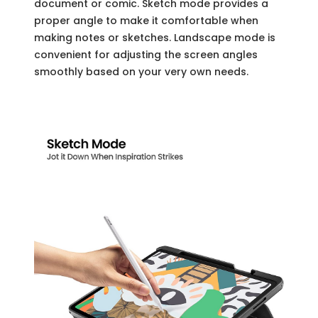
document or comic. Sketch mode provides a
proper angle to make it comfortable when
making notes or sketches. Landscape mode is
convenient for adjusting the screen angles
smoothly based on your very own needs.