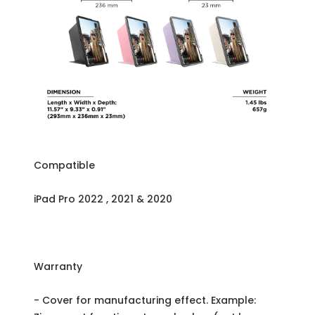
Compatible
iPad Pro 2022 , 2021 & 2020
Warranty
- Cover for manufacturing effect. Example: