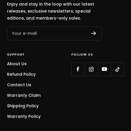
Enjoy and stay in the loop with our latest
releases, exclusive newsletters, special
editions, and members-only sales.
Your e-mail
SUPPORT
FOLLOW US
About Us
Refund Policy
Contact Us
Warranty Claim
Shipping Policy
Warranty Policy