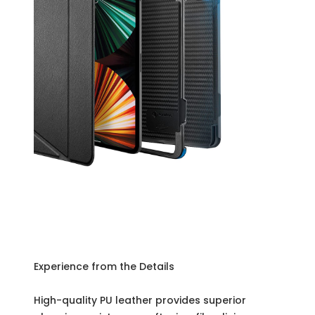
Experience from the Details
High-quality PU leather provides superior