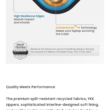
Quality Meets Performance
The premium spill-resistant recycled fabrics, YKK
zippers, sophisticated interline-designed soft lining,