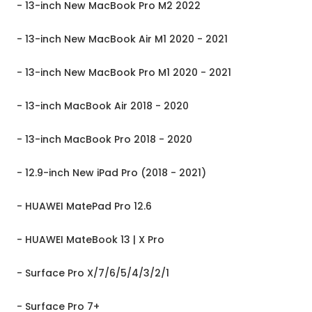
- 13-inch New MacBook Pro M2 2022
- 13-inch New MacBook Air M1 2020 - 2021
- 13-inch New MacBook Pro M1 2020 - 2021
- 13-inch MacBook Air 2018 - 2020
- 13-inch MacBook Pro 2018 - 2020
- 12.9-inch New iPad Pro (2018 - 2021)
- HUAWEI MatePad Pro 12.6
- HUAWEI MateBook 13 | X Pro
- Surface Pro X/7/6/5/4/3/2/1
- Surface Pro 7+