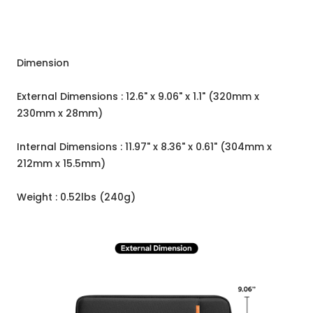
Dimension
External Dimensions : 12.6" x 9.06" x 1.1" (320mm x
230mm x 28mm)
Internal Dimensions : 11.97" x 8.36" x 0.61" (304mm x
212mm x 15.5mm)
Weight : 0.52lbs (240g)