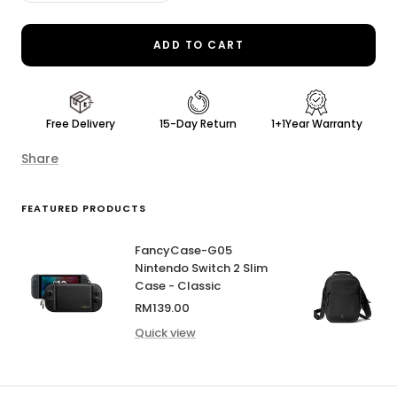
quantity
quantity
ADD TO CART
Free Delivery
15-Day Return
1+1Year Warranty
Share
FEATURED PRODUCTS
FancyCase-G05
Nintendo Switch 2 Slim
Case - Classic
Sale
RM139.00
price
Quick view