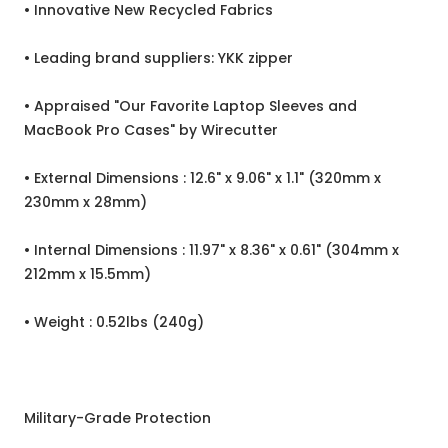
• Innovative New Recycled Fabrics
• Leading brand suppliers: YKK zipper
• Appraised "Our Favorite Laptop Sleeves and
MacBook Pro Cases" by Wirecutter
• External Dimensions : 12.6" x 9.06" x 1.1" (320mm x
230mm x 28mm)
• Internal Dimensions : 11.97" x 8.36" x 0.61" (304mm x
212mm x 15.5mm)
• Weight : 0.52lbs (240g)
Military-Grade Protection