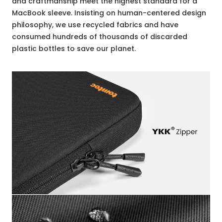
and craftmanship meet the highest standard for a
MacBook sleeve. Insisting on human-centered design
philosophy, we use recycled fabrics and have
consumed hundreds of thousands of discarded
plastic bottles to save our planet.