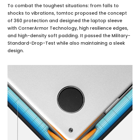
To combat the toughest situations: from falls to
shocks to vibrations, tomtoc proposed the concept
of 360 protection and designed the laptop sleeve
with CornerArmor Technology, high resilience edges,
and high-density soft padding. It passed the Military-
Standard-Drop-Test while also maintaining a sleek
design.