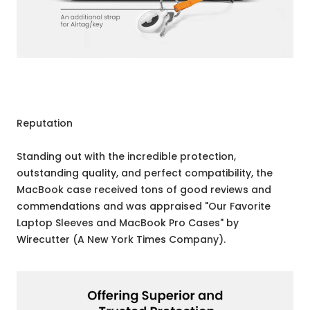
Reputation
Standing out with the incredible protection,
outstanding quality, and perfect compatibility, the
MacBook case received tons of good reviews and
commendations and was appraised "Our Favorite
Laptop Sleeves and MacBook Pro Cases" by
Wirecutter (A New York Times Company).