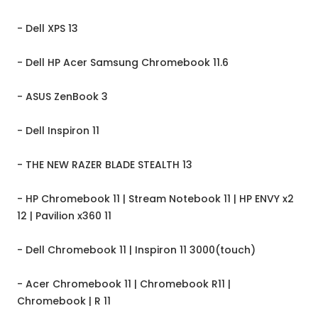
- Dell XPS 13
- Dell HP Acer Samsung Chromebook 11.6
- ASUS ZenBook 3
- Dell Inspiron 11
- THE NEW RAZER BLADE STEALTH 13
- HP Chromebook 11 | Stream Notebook 11 | HP ENVY x2
12 | Pavilion x360 11
- Dell Chromebook 11 | Inspiron 11 3000(touch)
- Acer Chromebook 11 | Chromebook R11 |
Chromebook | R 11