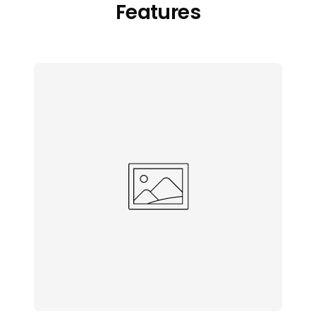
Features