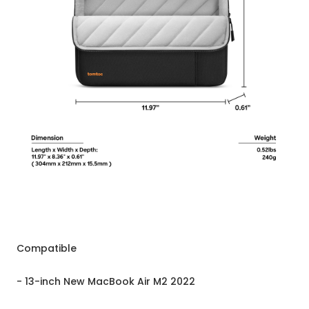
Compatible
- 13-inch New MacBook Air M2 2022