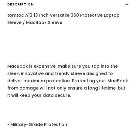
DESCRIPTION
tomtoc A13 13 Inch Versatile 360 Protective Laptop
Sleeve / MacBook Sleeve
MacBook is expensive, make sure you tap into the
sleek, innovative and trendy sleeve designed to
deliver maximum protection. Protecting your MacBook
from damage will not only ensure a long lifetime, but
it will keep your data secure.
• Military-Grade Protection