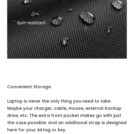
Convenient Storage
Laptop is never the only thing you need to take.
Maybe your charger, cable, mouse, external backup
drive, etc. The extra front pocket makes go with just
the case possible. And an additional strap is designed
here for your Airtag or key.