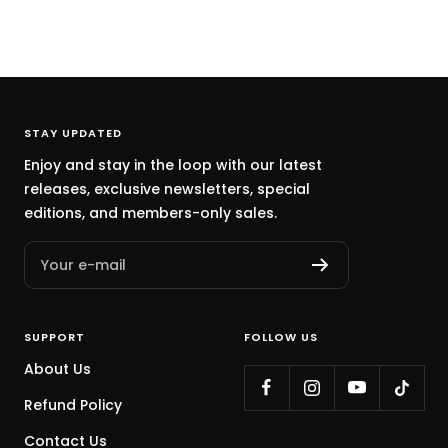
STAY UPDATED
Enjoy and stay in the loop with our latest
releases, exclusive newsletters, special
editions, and members-only sales.
Your e-mail
SUPPORT
FOLLOW US
About Us
Refund Policy
Contact Us