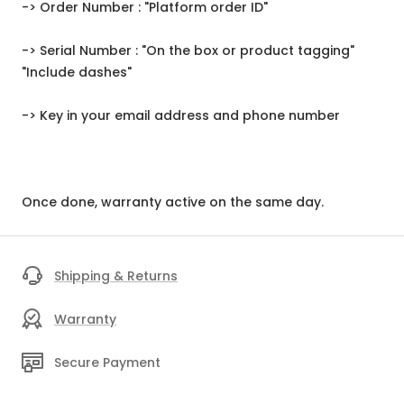
-> Order Number : "Platform order ID"
-> Serial Number : "On the box or product tagging"
"Include dashes"
-> Key in your email address and phone number
Once done, warranty active on the same day.
Shipping & Returns
Warranty
Secure Payment