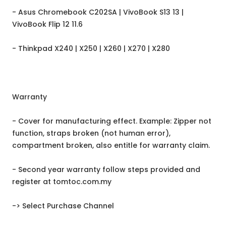
- Asus Chromebook C202SA | VivoBook S13 13 |
VivoBook Flip 12 11.6
- Thinkpad X240 | X250 | X260 | X270 | X280
Warranty
- Cover for manufacturing effect. Example: Zipper not
function, straps broken (not human error),
compartment broken, also entitle for warranty claim.
- Second year warranty follow steps provided and
register at tomtoc.com.my
-> Select Purchase Channel