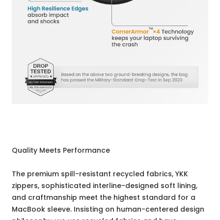
Quality Meets Performance
The premium spill-resistant recycled fabrics, YKK
zippers, sophisticated interline-designed soft lining,
and craftmanship meet the highest standard for a
MacBook sleeve. Insisting on human-centered design