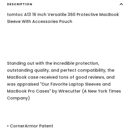
DESCRIPTION
tomtoc A13 16 Inch Versatile 360 Protective MacBook
Sleeve With Accessories Pouch
Standing out with the incredible protection,
outstanding quality, and perfect compatibility, the
MacBook case received tons of good reviews, and
was appraised "Our Favorite Laptop Sleeves and
MacBook Pro Cases" by Wirecutter (A New York Times
Company)
• CornerArmor Patent