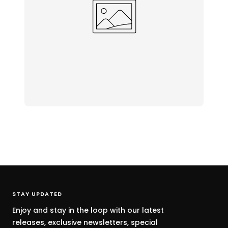
STAY UPDATED
Enjoy and stay in the loop with our latest
releases, exclusive newsletters, special