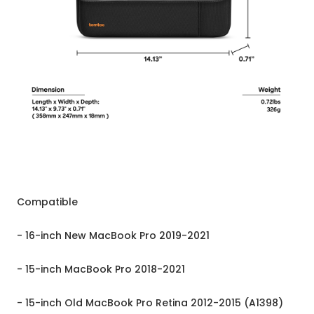
Compatible
- 16-inch New MacBook Pro 2019-2021
- 15-inch MacBook Pro 2018-2021
- 15-inch Old MacBook Pro Retina 2012-2015 (A1398)