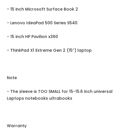
- 15 inch Microsoft Surface Book 2
- Lenovo IdeaPad 500 Series S540
- 15 inch HP Pavilion x360
- ThinkPad X1 Extreme Gen 2 (15”) laptop
Note
- The sleeve is TOO SMALL for 15-15.6 inch universal
Laptops notebooks ultrabooks
Warranty