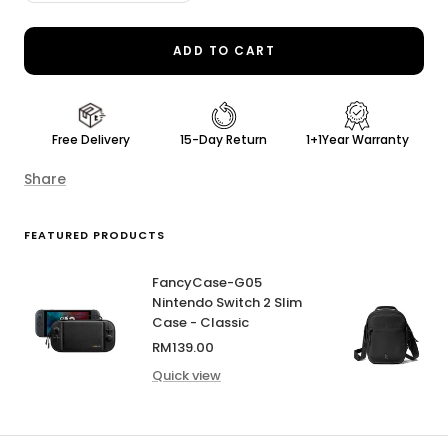
quantity
quantity
ADD TO CART
Free Delivery
15-Day Return
1+1Year Warranty
Share
FEATURED PRODUCTS
FancyCase-G05
Nintendo Switch 2 Slim
Case - Classic
Sale
RM139.00
price
Quick view