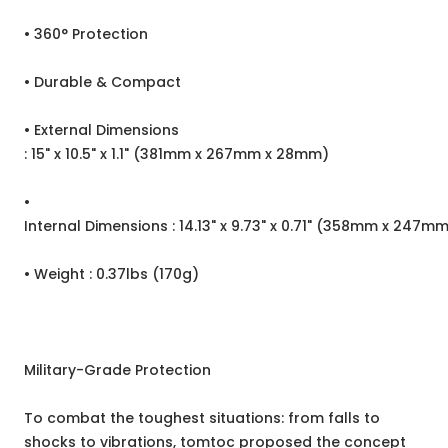
• 360° Protection
• Durable & Compact
• External Dimensions
: 15" x 10.5" x 1.1" (381mm x 267mm x 28mm)
•
Internal Dimensions : 14.13" x 9.73" x 0.71" (358mm x 247m
• Weight : 0.37lbs (170g)
Military-Grade Protection
To combat the toughest situations: from falls to
shocks to vibrations, tomtoc proposed the concept