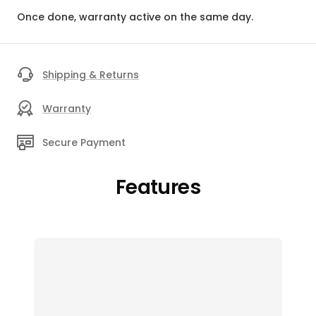
Once done, warranty active on the same day.
Shipping & Returns
Warranty
Secure Payment
Features