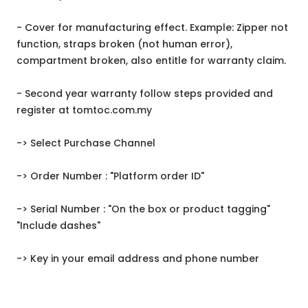
- Cover for manufacturing effect. Example: Zipper not
function, straps broken (not human error),
compartment broken, also entitle for warranty claim.
- Second year warranty follow steps provided and
register at tomtoc.com.my
-> Select Purchase Channel
-> Order Number : "Platform order ID"
-> Serial Number : "On the box or product tagging"
"Include dashes"
-> Key in your email address and phone number