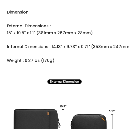
Dimension
External Dimensions :
15" x 10.5" x 1.1" (381mm x 267mm x 28mm)
Internal Dimensions : 14.13" x 9.73" x 0.71" (358mm x 247m
Weight : 0.37lbs (170g)