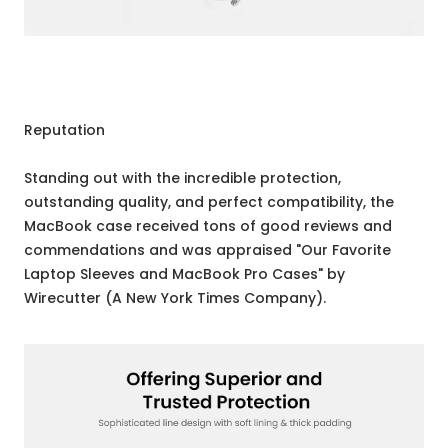
Reputation
Standing out with the incredible protection,
outstanding quality, and perfect compatibility, the
MacBook case received tons of good reviews and
commendations and was appraised "Our Favorite
Laptop Sleeves and MacBook Pro Cases" by
Wirecutter (A New York Times Company).