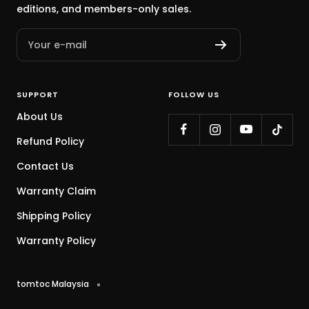
editions, and members-only sales.
Your e-mail
SUPPORT
FOLLOW US
About Us
Refund Policy
Contact Us
Warranty Claim
Shipping Policy
Warranty Policy
tomtoc Malaysia