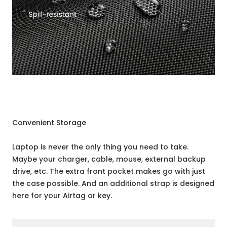
Convenient Storage
Laptop is never the only thing you need to take.
Maybe your charger, cable, mouse, external backup
drive, etc. The extra front pocket makes go with just
the case possible. And an additional strap is designed
here for your Airtag or key.