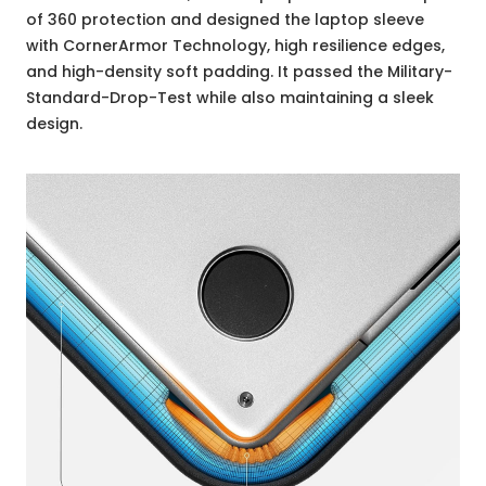
of 360 protection and designed the laptop sleeve
with CornerArmor Technology, high resilience edges,
and high-density soft padding. It passed the Military-
Standard-Drop-Test while also maintaining a sleek
design.