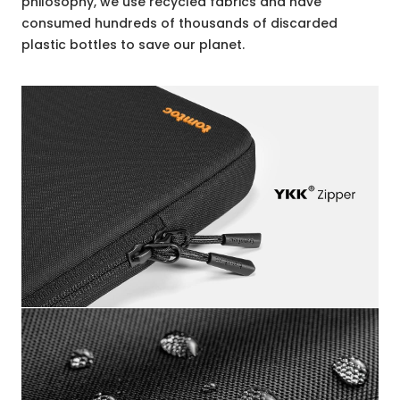
philosophy, we use recycled fabrics and have
consumed hundreds of thousands of discarded
plastic bottles to save our planet.