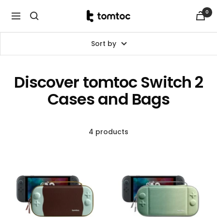
Skip
0
tomtoc
to
Navigation
Malaysia
content
Sort by
Discover tomtoc Switch 2
Cases and Bags
4 products