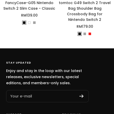
o
FancyCase-G05 Nintendo
tomtoc G49 Switch 2 Travel
m
Switch 2 Slim Case - Classic
Bag Shoulder Bag
Crossbody Bag for
Sale
RM139.00
Nintendo Switch 2
price
B
W
G
Sale
RM179.00
l
h
r
price
B
G
R
a
i
a
l
r
e
c
t
y
a
a
d
k
e
c
y
k
STAY UPDATED
Enjoy and stay in the loop with our latest
releases, exclusive newsletters, special
editions, and members-only sales.
Your e-mail