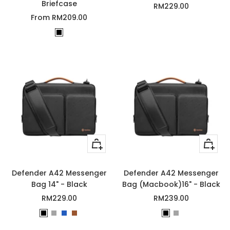
Briefcase
Sale
RM229.00
Sale
From RM209.00
price
price
B
l
a
c
k
Quick
Quick
view
view
Defender A42 Messenger
Defender A42 Messenger
Bag 14" - Black
Bag (Macbook)16" - Black
Sale
Sale
RM229.00
RM239.00
price
price
B
G
D
B
B
G
l
r
a
r
l
r