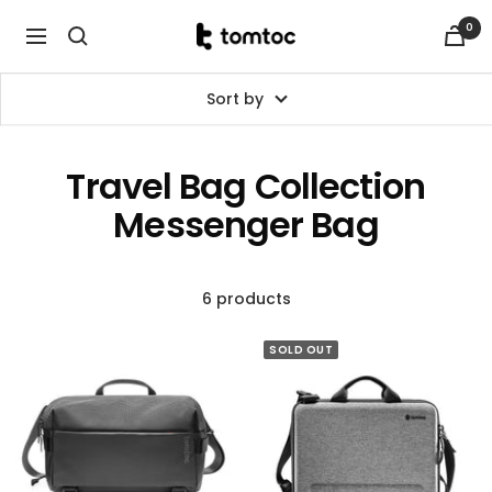
Skip
0
tomtoc
to
Navigation
Malaysia
content
Sort by
Travel Bag Collection
Messenger Bag
6 products
SOLD OUT