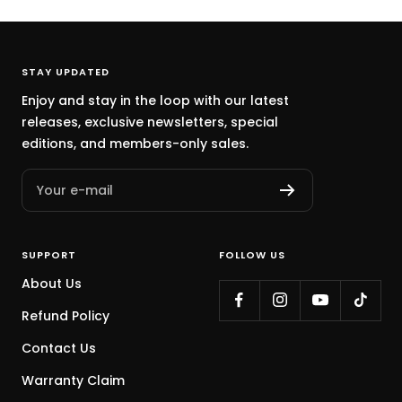
a
a
r
o
a
a
c
y
k
w
c
y
k
B
n
k
STAY UPDATED
l
Enjoy and stay in the loop with our latest
u
releases, exclusive newsletters, special
e
editions, and members-only sales.
Your e-mail
SUPPORT
FOLLOW US
About Us
Refund Policy
Contact Us
Warranty Claim