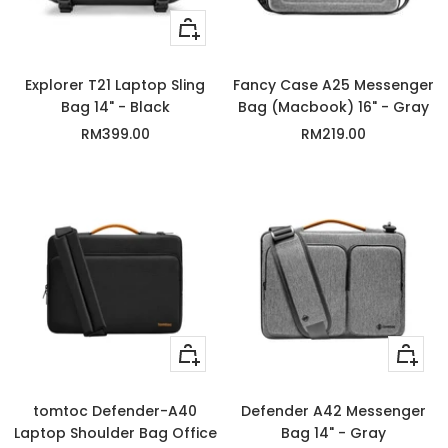
+
Add
to
Explorer T21 Laptop Sling
Fancy Case A25 Messenger
cart
Bag 14" - Black
Bag (Macbook) 16" - Gray
Sale
Sale
RM399.00
RM219.00
price
price
Quick
+
view
Add
to
tomtoc Defender-A40
Defender A42 Messenger
cart
Laptop Shoulder Bag Office
Bag 14" - Gray